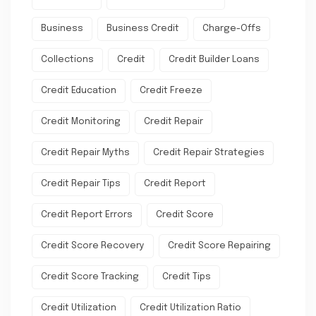
Business
Business Credit
Charge-Offs
Collections
Credit
Credit Builder Loans
Credit Education
Credit Freeze
Credit Monitoring
Credit Repair
Credit Repair Myths
Credit Repair Strategies
Credit Repair Tips
Credit Report
Credit Report Errors
Credit Score
Credit Score Recovery
Credit Score Repairing
Credit Score Tracking
Credit Tips
Credit Utilization
Credit Utilization Ratio