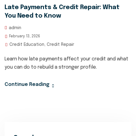
Late Payments & Credit Repair: What
You Need to Know
admin
February 13, 2026
Credit Education
Credit Repair
,
Learn how late payments affect your credit and what
you can do to rebuild a stronger profile.
Continue Reading