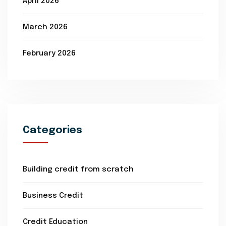
April 2026
March 2026
February 2026
Categories
Building credit from scratch
Business Credit
Credit Education