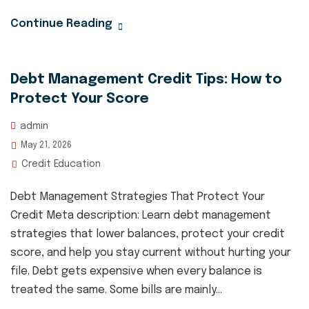
Continue Reading
Debt Management Credit Tips: How to
Protect Your Score
admin
May 21, 2026
Credit Education
Debt Management Strategies That Protect Your
Credit Meta description: Learn debt management
strategies that lower balances, protect your credit
score, and help you stay current without hurting your
file. Debt gets expensive when every balance is
treated the same. Some bills are mainly...