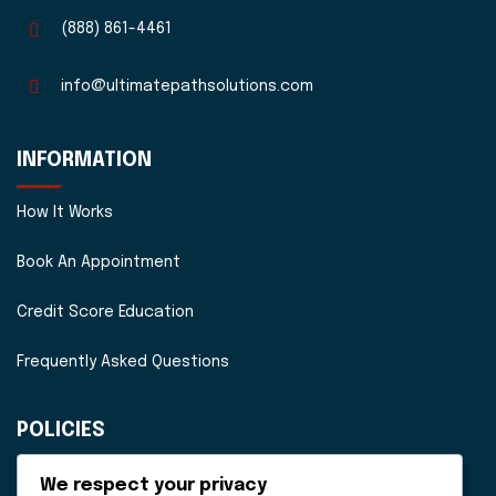
(888) 861-4461
info@ultimatepathsolutions.com
INFORMATION
How It Works
Book An Appointment
Credit Score Education
Frequently Asked Questions
POLICIES
Disclaimer
We respect your privacy