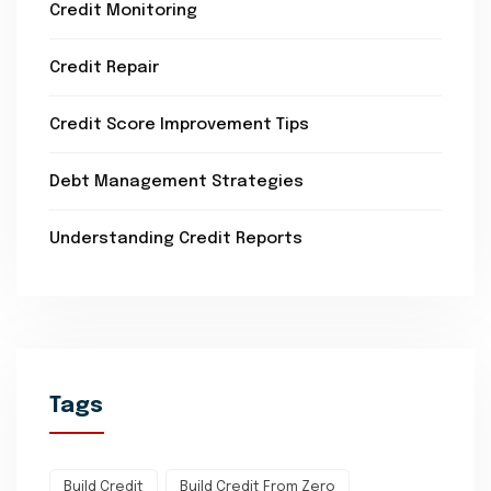
Credit Monitoring
Credit Repair
Credit Score Improvement Tips
Debt Management Strategies
Understanding Credit Reports
Tags
Build Credit
Build Credit From Zero