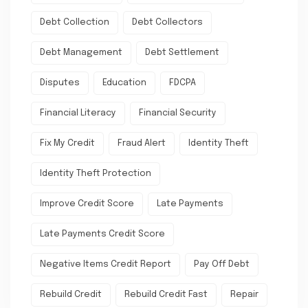
Debt Collection
Debt Collectors
Debt Management
Debt Settlement
Disputes
Education
FDCPA
Financial Literacy
Financial Security
Fix My Credit
Fraud Alert
Identity Theft
Identity Theft Protection
Improve Credit Score
Late Payments
Late Payments Credit Score
Negative Items Credit Report
Pay Off Debt
Rebuild Credit
Rebuild Credit Fast
Repair