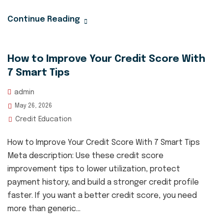
Continue Reading
How to Improve Your Credit Score With
7 Smart Tips
admin
May 26, 2026
Credit Education
How to Improve Your Credit Score With 7 Smart Tips
Meta description: Use these credit score
improvement tips to lower utilization, protect
payment history, and build a stronger credit profile
faster. If you want a better credit score, you need
more than generic...