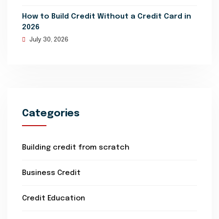
How to Build Credit Without a Credit Card in
2026
July 30, 2026
Categories
Building credit from scratch
Business Credit
Credit Education