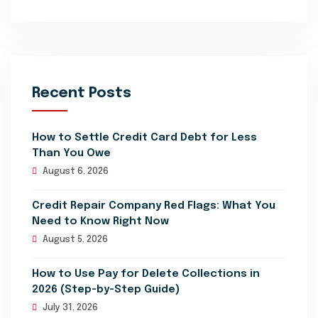
Recent Posts
How to Settle Credit Card Debt for Less
Than You Owe
August 6, 2026
Credit Repair Company Red Flags: What You
Need to Know Right Now
August 5, 2026
How to Use Pay for Delete Collections in
2026 (Step-by-Step Guide)
July 31, 2026