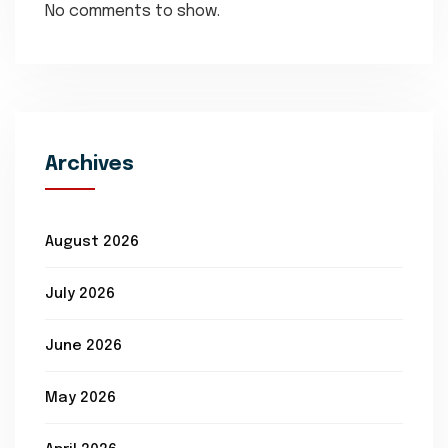
No comments to show.
Archives
August 2026
July 2026
June 2026
May 2026