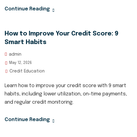
Continue Reading
How to Improve Your Credit Score: 9
Smart Habits
admin
May 12, 2026
Credit Education
Learn how to improve your credit score with 9 smart
habits, including lower utilization, on-time payments,
and regular credit monitoring.
Continue Reading