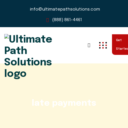
info@ultimatepathsolutions.com
(888) 861-4461
Get
Starte
late payments