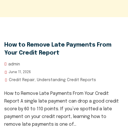
How to Remove Late Payments From
Your Credit Report
admin
June 11, 2026
Credit Repair
Understanding Credit Reports
,
How to Remove Late Payments From Your Credit
Report A single late payment can drop a good credit
score by 60 to 110 points. If you’ve spotted a late
payment on your credit report, learning how to
remove late payments is one of...