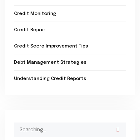
Credit Monitoring
Credit Repair
Credit Score Improvement Tips
Debt Management Strategies
Understanding Credit Reports
Search
for: