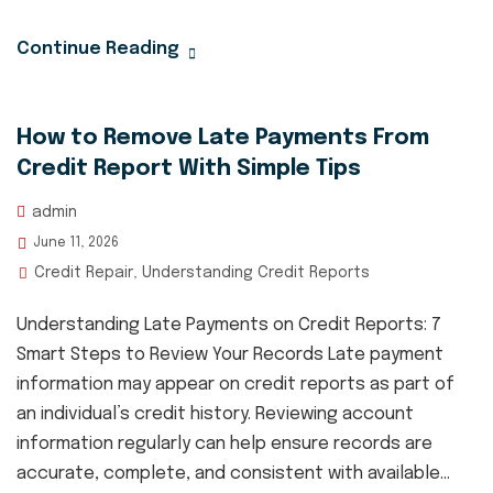
Continue Reading
How to Remove Late Payments From
Credit Report With Simple Tips
admin
June 11, 2026
Credit Repair
Understanding Credit Reports
,
Understanding Late Payments on Credit Reports: 7
Smart Steps to Review Your Records Late payment
information may appear on credit reports as part of
an individual’s credit history. Reviewing account
information regularly can help ensure records are
accurate, complete, and consistent with available...