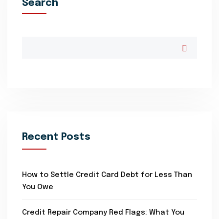
Search
Recent Posts
How to Settle Credit Card Debt for Less Than
You Owe
Credit Repair Company Red Flags: What You