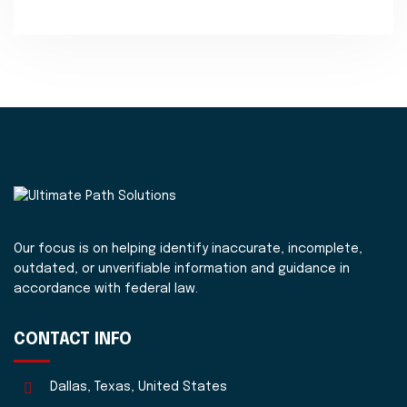
Our focus is on helping identify inaccurate, incomplete,
outdated, or unverifiable information and guidance in
accordance with federal law.
CONTACT INFO
Dallas, Texas, United States