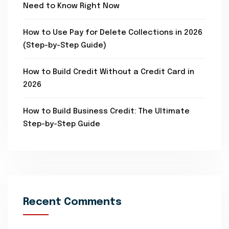
Need to Know Right Now
How to Use Pay for Delete Collections in 2026
(Step-by-Step Guide)
How to Build Credit Without a Credit Card in
2026
How to Build Business Credit: The Ultimate
Step-by-Step Guide
Recent Comments