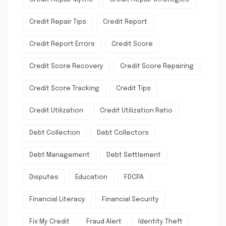
Credit Repair Tips
Credit Report
Credit Report Errors
Credit Score
Credit Score Recovery
Credit Score Repairing
Credit Score Tracking
Credit Tips
Credit Utilization
Credit Utilization Ratio
Debt Collection
Debt Collectors
Debt Management
Debt Settlement
Disputes
Education
FDCPA
Financial Literacy
Financial Security
Fix My Credit
Fraud Alert
Identity Theft