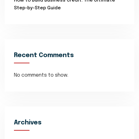
How to Build Business Credit: The Ultimate
Step-by-Step Guide
Recent Comments
No comments to show.
Archives