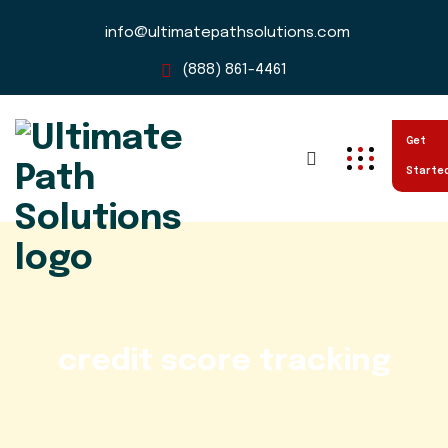
info@ultimatepathsolutions.com
(888) 861-4461
Get
Starte
credit score tracking