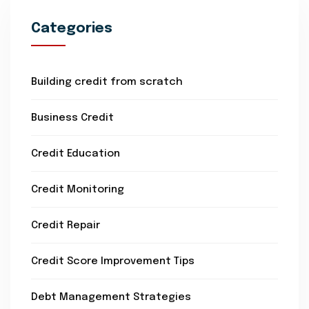
Categories
Building credit from scratch
Business Credit
Credit Education
Credit Monitoring
Credit Repair
Credit Score Improvement Tips
Debt Management Strategies