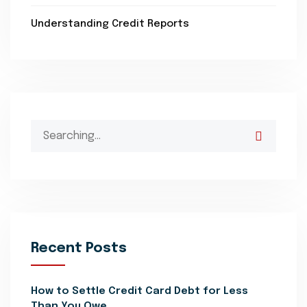
Understanding Credit Reports
Search
for:
Recent Posts
How to Settle Credit Card Debt for Less
Than You Owe