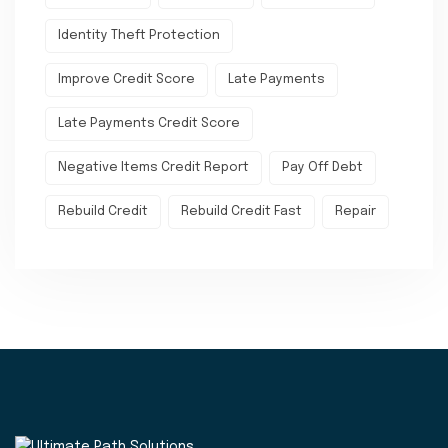
Identity Theft Protection
Improve Credit Score
Late Payments
Late Payments Credit Score
Negative Items Credit Report
Pay Off Debt
Rebuild Credit
Rebuild Credit Fast
Repair