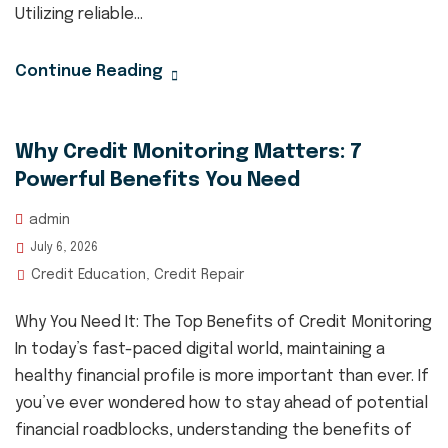
Utilizing reliable...
Continue Reading
Why Credit Monitoring Matters: 7
Powerful Benefits You Need
admin
July 6, 2026
Credit Education
Credit Repair
,
Why You Need It: The Top Benefits of Credit Monitoring
In today’s fast-paced digital world, maintaining a
healthy financial profile is more important than ever. If
you’ve ever wondered how to stay ahead of potential
financial roadblocks, understanding the benefits of