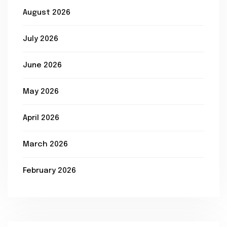
August 2026
July 2026
June 2026
May 2026
April 2026
March 2026
February 2026