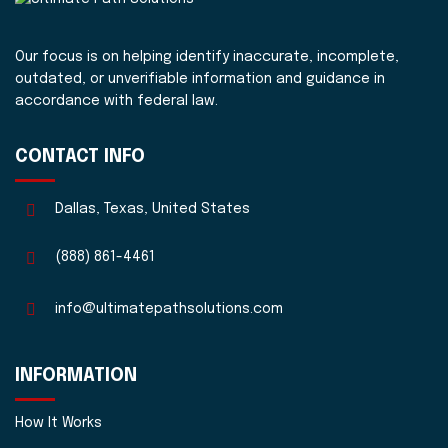
Our focus is on helping identify inaccurate, incomplete,
outdated, or unverifiable information and guidance in
accordance with federal law.
CONTACT INFO
Dallas, Texas, United States
(888) 861-4461
info@ultimatepathsolutions.com
INFORMATION
How It Works