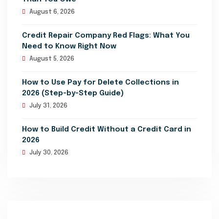
August 6, 2026
Credit Repair Company Red Flags: What You
Need to Know Right Now
August 5, 2026
How to Use Pay for Delete Collections in
2026 (Step-by-Step Guide)
July 31, 2026
How to Build Credit Without a Credit Card in
2026
July 30, 2026