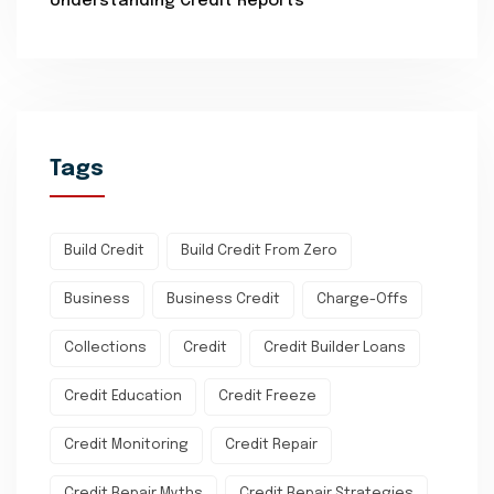
Understanding Credit Reports
Tags
Build Credit
Build Credit From Zero
Business
Business Credit
Charge-Offs
Collections
Credit
Credit Builder Loans
Credit Education
Credit Freeze
Credit Monitoring
Credit Repair
Credit Repair Myths
Credit Repair Strategies