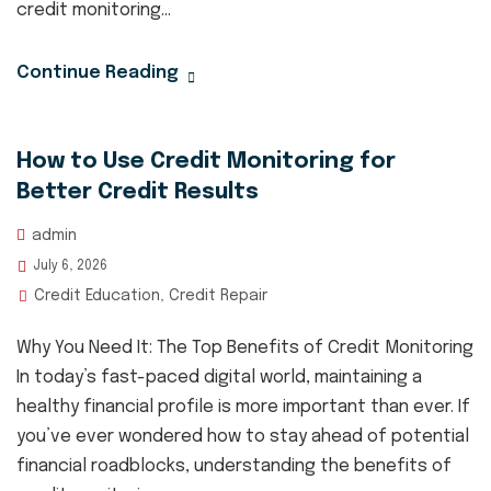
credit monitoring...
Continue Reading
How to Use Credit Monitoring for
Better Credit Results
admin
July 6, 2026
Credit Education
Credit Repair
,
Why You Need It: The Top Benefits of Credit Monitoring
In today’s fast-paced digital world, maintaining a
healthy financial profile is more important than ever. If
you’ve ever wondered how to stay ahead of potential
financial roadblocks, understanding the benefits of