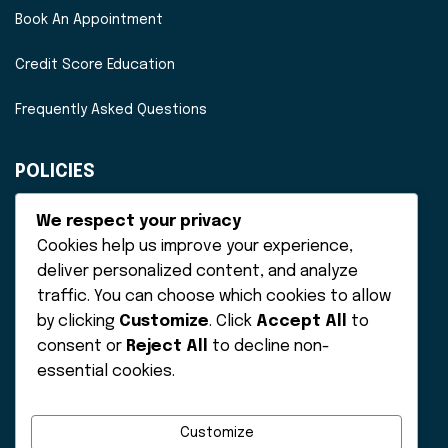
Book An Appointment
Credit Score Education
Frequently Asked Questions
POLICIES
Disclaimer
We respect your privacy
Cookies help us improve your experience,
Privacy Policy
deliver personalized content, and analyze
traffic. You can choose which cookies to allow
Terms of Service
by clicking
Customize
. Click
Accept All
to
consent or
Reject All
to decline non-
essential cookies.
Customize