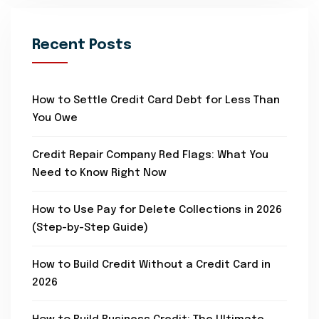
Recent Posts
How to Settle Credit Card Debt for Less Than
You Owe
Credit Repair Company Red Flags: What You
Need to Know Right Now
How to Use Pay for Delete Collections in 2026
(Step-by-Step Guide)
How to Build Credit Without a Credit Card in
2026