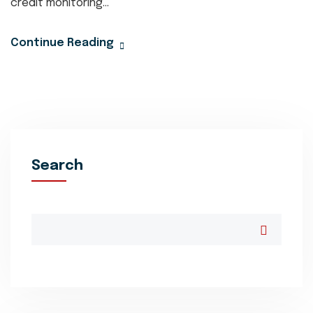
credit monitoring...
Continue Reading
Search