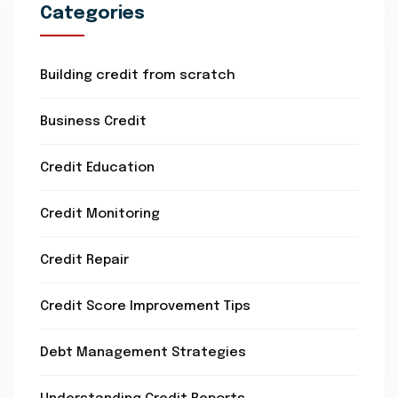
Categories
Building credit from scratch
Business Credit
Credit Education
Credit Monitoring
Credit Repair
Credit Score Improvement Tips
Debt Management Strategies