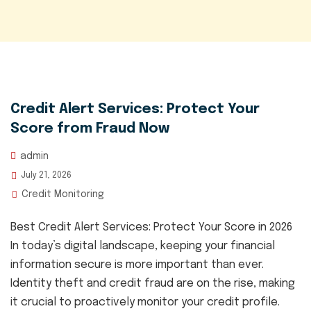
Credit Alert Services: Protect Your
Score from Fraud Now
admin
July 21, 2026
Credit Monitoring
Best Credit Alert Services: Protect Your Score in 2026
In today’s digital landscape, keeping your financial
information secure is more important than ever.
Identity theft and credit fraud are on the rise, making
it crucial to proactively monitor your credit profile.