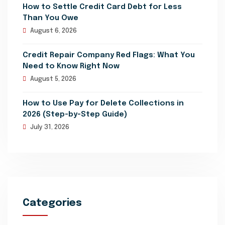
How to Settle Credit Card Debt for Less
Than You Owe
August 6, 2026
Credit Repair Company Red Flags: What You
Need to Know Right Now
August 5, 2026
How to Use Pay for Delete Collections in
2026 (Step-by-Step Guide)
July 31, 2026
Categories