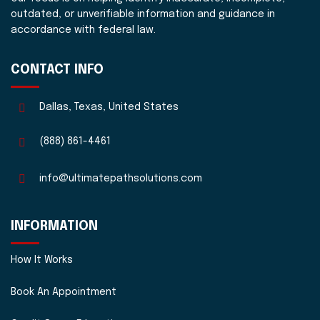
outdated, or unverifiable information and guidance in
accordance with federal law.
CONTACT INFO
Dallas, Texas, United States
(888) 861-4461
info@ultimatepathsolutions.com
INFORMATION
How It Works
Book An Appointment