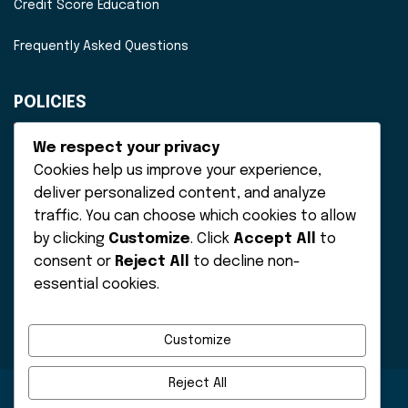
Credit Score Education
Frequently Asked Questions
POLICIES
Disclaimer
We respect your privacy
Cookies help us improve your experience,
Privacy Policy
deliver personalized content, and analyze
traffic. You can choose which cookies to allow
Terms of Service
by clicking
Customize
. Click
Accept All
to
consent or
Reject All
to decline non-
essential cookies.
Customize
Reject All