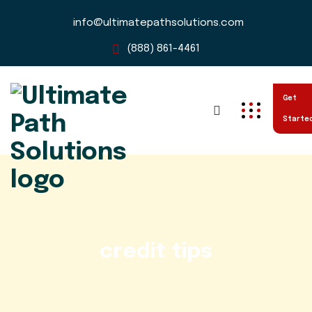
info@ultimatepathsolutions.com
(888) 861-4461
Get
Starte
credit tips