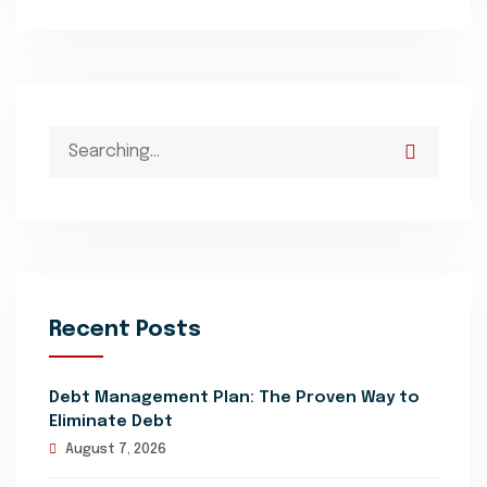
Search
for:
Recent Posts
Debt Management Plan: The Proven Way to
Eliminate Debt
August 7, 2026