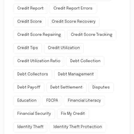
Credit Report
Credit Report Errors
Credit Score
Credit Score Recovery
Credit Score Repairing
Credit Score Tracking
Credit Tips
Credit Utilization
Credit Utilization Ratio
Debt Collection
Debt Collectors
Debt Management
Debt Payoff
Debt Settlement
Disputes
Education
FDCPA
Financial Literacy
Financial Security
Fix My Credit
Identity Theft
Identity Theft Protection