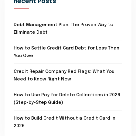
Recent Posts
Debt Management Plan: The Proven Way to
Eliminate Debt
How to Settle Credit Card Debt for Less Than
You Owe
Credit Repair Company Red Flags: What You
Need to Know Right Now
How to Use Pay for Delete Collections in 2026
(Step-by-Step Guide)
How to Build Credit Without a Credit Card in
2026