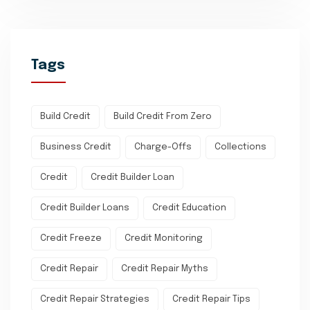
Tags
Build Credit
Build Credit From Zero
Business Credit
Charge-Offs
Collections
Credit
Credit Builder Loan
Credit Builder Loans
Credit Education
Credit Freeze
Credit Monitoring
Credit Repair
Credit Repair Myths
Credit Repair Strategies
Credit Repair Tips