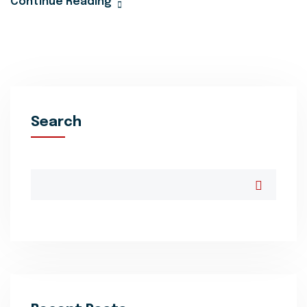
Continue Reading
Search