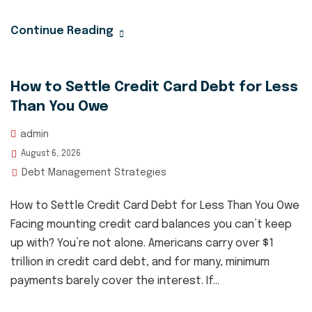
Continue Reading
How to Settle Credit Card Debt for Less
Than You Owe
admin
August 6, 2026
Debt Management Strategies
How to Settle Credit Card Debt for Less Than You Owe
Facing mounting credit card balances you can’t keep
up with? You’re not alone. Americans carry over $1
trillion in credit card debt, and for many, minimum
payments barely cover the interest. If...