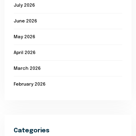
July 2026
June 2026
May 2026
April 2026
March 2026
February 2026
Categories