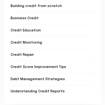
Building credit from scratch
Business Credit
Credit Education
Credit Monitoring
Credit Repair
Credit Score Improvement Tips
Debt Management Strategies
Understanding Credit Reports