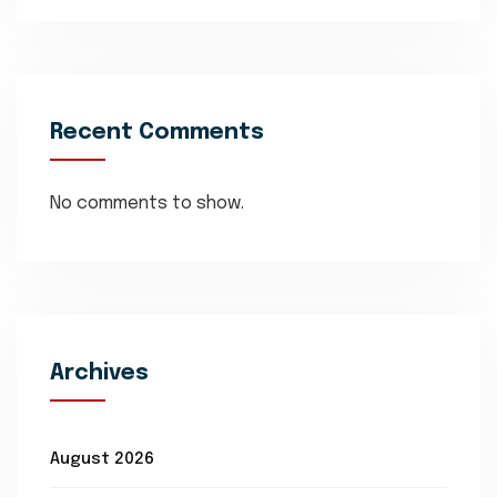
Recent Comments
No comments to show.
Archives
August 2026