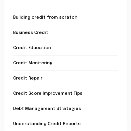
Building credit from scratch
Business Credit
Credit Education
Credit Monitoring
Credit Repair
Credit Score Improvement Tips
Debt Management Strategies
Understanding Credit Reports