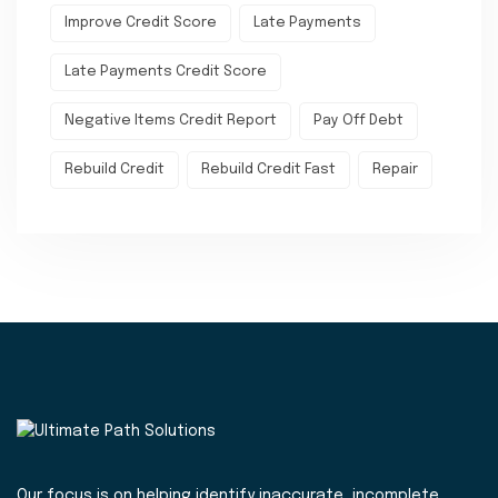
Improve Credit Score
Late Payments
Late Payments Credit Score
Negative Items Credit Report
Pay Off Debt
Rebuild Credit
Rebuild Credit Fast
Repair
Our focus is on helping identify inaccurate, incomplete,