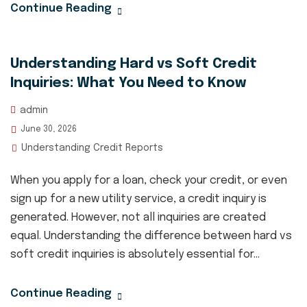
Continue Reading
Understanding Hard vs Soft Credit
Inquiries: What You Need to Know
admin
June 30, 2026
Understanding Credit Reports
When you apply for a loan, check your credit, or even
sign up for a new utility service, a credit inquiry is
generated. However, not all inquiries are created
equal. Understanding the difference between hard vs
soft credit inquiries is absolutely essential for...
Continue Reading