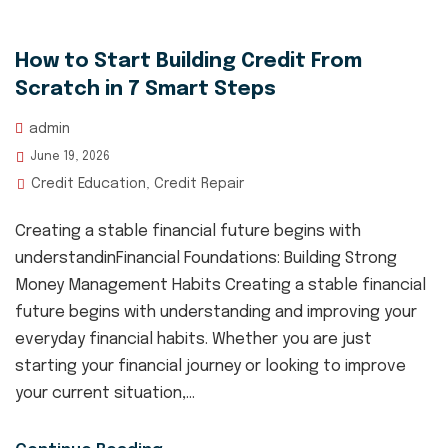
How to Start Building Credit From
Scratch in 7 Smart Steps
admin
June 19, 2026
Credit Education
Credit Repair
,
Creating a stable financial future begins with
understandinFinancial Foundations: Building Strong
Money Management Habits Creating a stable financial
future begins with understanding and improving your
everyday financial habits. Whether you are just
starting your financial journey or looking to improve
your current situation,...