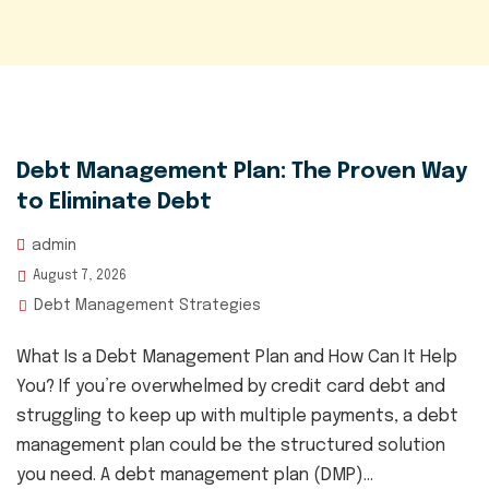
Debt Management Plan: The Proven Way
to Eliminate Debt
admin
August 7, 2026
Debt Management Strategies
What Is a Debt Management Plan and How Can It Help
You? If you’re overwhelmed by credit card debt and
struggling to keep up with multiple payments, a debt
management plan could be the structured solution
you need. A debt management plan (DMP)...