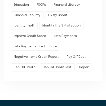
Education
FDCPA
Financial Literacy
Financial Security
Fix My Credit
Identity Theft
Identity Theft Protection
Improve Credit Score
Late Payments
Late Payments Credit Score
Negative Items Credit Report
Pay Off Debt
Rebuild Credit
Rebuild Credit Fast
Repair