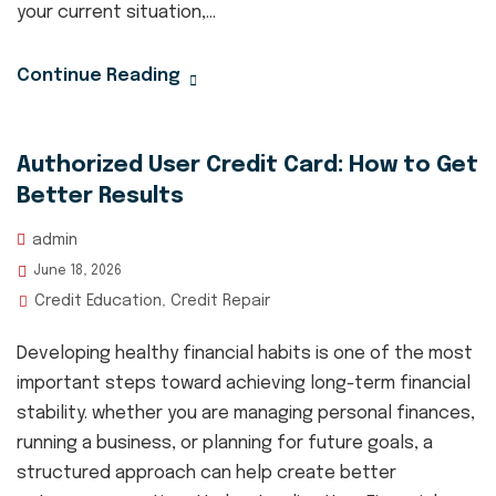
your current situation,...
Continue Reading
Authorized User Credit Card: How to Get
Better Results
admin
June 18, 2026
Credit Education
Credit Repair
,
Developing healthy financial habits is one of the most
important steps toward achieving long-term financial
stability. whether you are managing personal finances,
running a business, or planning for future goals, a
structured approach can help create better