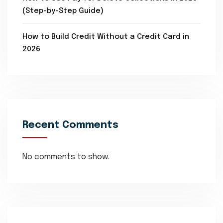
(Step-by-Step Guide)
How to Build Credit Without a Credit Card in
2026
Recent Comments
No comments to show.