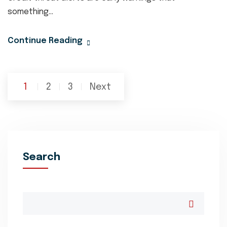
something...
Continue Reading
Posts
1
2
3
Next
pagination
Search