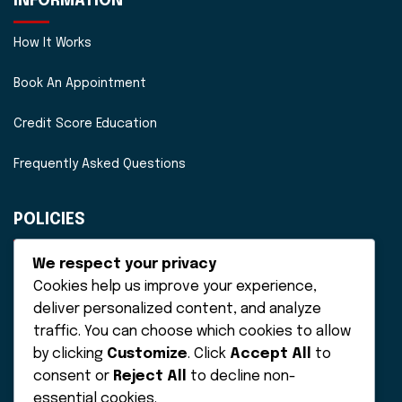
INFORMATION
How It Works
Book An Appointment
Credit Score Education
Frequently Asked Questions
POLICIES
Disclaimer
We respect your privacy
Cookies help us improve your experience,
Privacy Policy
deliver personalized content, and analyze
traffic. You can choose which cookies to allow
Terms of Service
by clicking
Customize
. Click
Accept All
to
consent or
Reject All
to decline non-
essential cookies.