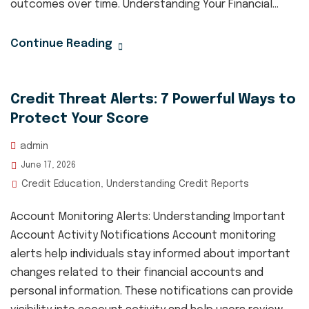
outcomes over time. Understanding Your Financial...
Continue Reading
Credit Threat Alerts: 7 Powerful Ways to
Protect Your Score
admin
June 17, 2026
Credit Education
Understanding Credit Reports
,
Account Monitoring Alerts: Understanding Important
Account Activity Notifications Account monitoring
alerts help individuals stay informed about important
changes related to their financial accounts and
personal information. These notifications can provide