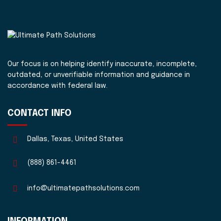
Our focus is on helping identify inaccurate, incomplete,
outdated, or unverifiable information and guidance in
accordance with federal law.
CONTACT INFO
Dallas, Texas, United States
(888) 861-4461
info@ultimatepathsolutions.com