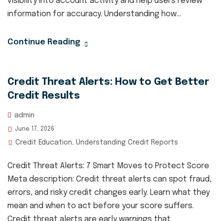
visibility into account activity and help users review
information for accuracy. Understanding how...
Continue Reading
Credit Threat Alerts: How to Get Better
Credit Results
admin
June 17, 2026
Credit Education
Understanding Credit Reports
,
Credit Threat Alerts: 7 Smart Moves to Protect Score
Meta description: Credit threat alerts can spot fraud,
errors, and risky credit changes early. Learn what they
mean and when to act before your score suffers.
Credit threat alerts are early warnings that