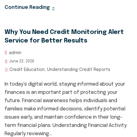
Continue Reading
Why You Need Credit Monitoring Alert
Service for Better Results
admin
June 22, 2026
Credit Education
Understanding Credit Reports
,
In today’s digital world, staying informed about your
finances is an important part of protecting your
future. Financial awareness helps individuals and
families make informed decisions, identify potential
issues early, and maintain confidence in their long-
term financial plans. Understanding Financial Activity
Regularly reviewing...