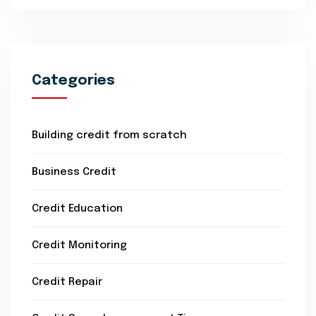
Categories
Building credit from scratch
Business Credit
Credit Education
Credit Monitoring
Credit Repair