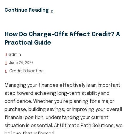
Continue Reading
How Do Charge-Offs Affect Credit? A
Practical Guide
admin
June 24, 2026
Credit Education
Managing your finances effectively is an important
step toward achieving long-term stability and
confidence. Whether you’re planning for a major
purchase, building savings, or improving your overall
financial position, understanding your current
situation is essential. At Ultimate Path Solutions, we
believe that informed...