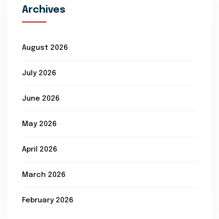
Archives
August 2026
July 2026
June 2026
May 2026
April 2026
March 2026
February 2026