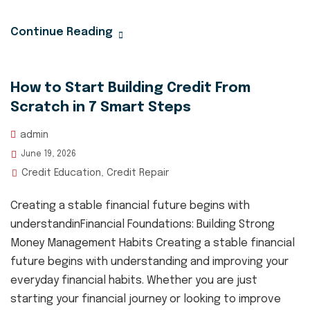
Continue Reading
How to Start Building Credit From
Scratch in 7 Smart Steps
admin
June 19, 2026
Credit Education
Credit Repair
,
Creating a stable financial future begins with
understandinFinancial Foundations: Building Strong
Money Management Habits Creating a stable financial
future begins with understanding and improving your
everyday financial habits. Whether you are just
starting your financial journey or looking to improve