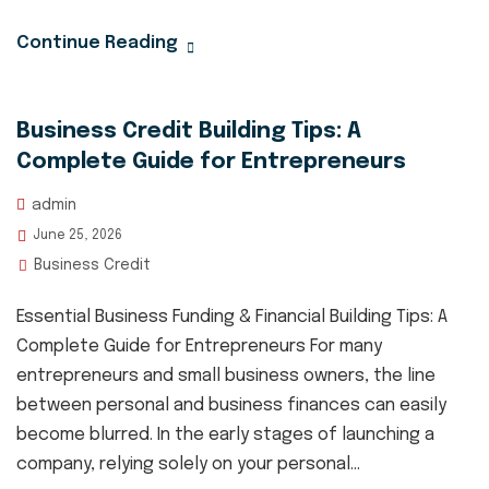
Continue Reading
Business Credit Building Tips: A
Complete Guide for Entrepreneurs
admin
June 25, 2026
Business Credit
Essential Business Funding & Financial Building Tips: A
Complete Guide for Entrepreneurs For many
entrepreneurs and small business owners, the line
between personal and business finances can easily
become blurred. In the early stages of launching a
company, relying solely on your personal...