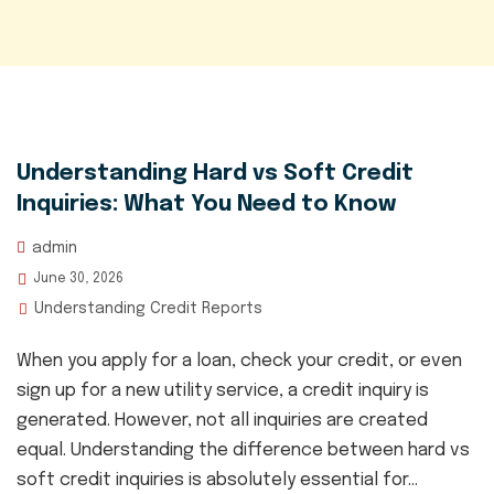
Understanding Hard vs Soft Credit
Inquiries: What You Need to Know
admin
June 30, 2026
Understanding Credit Reports
When you apply for a loan, check your credit, or even
sign up for a new utility service, a credit inquiry is
generated. However, not all inquiries are created
equal. Understanding the difference between hard vs
soft credit inquiries is absolutely essential for...