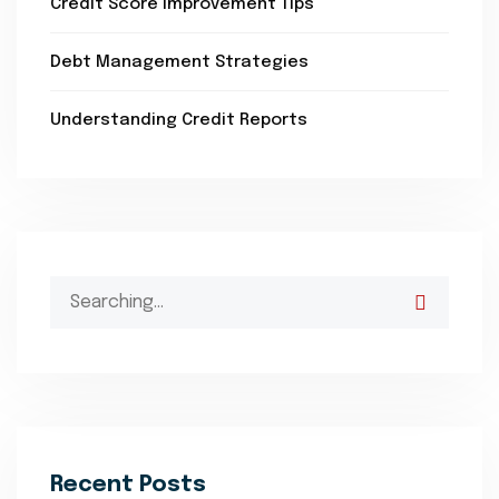
Credit Score Improvement Tips
Debt Management Strategies
Understanding Credit Reports
Search
for:
Recent Posts