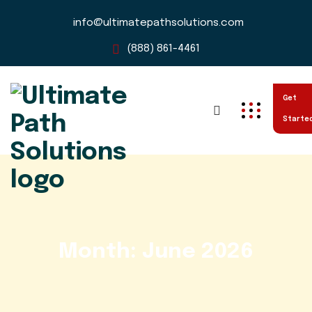
info@ultimatepathsolutions.com
(888) 861-4461
Get
Starte
Month:
June 2026