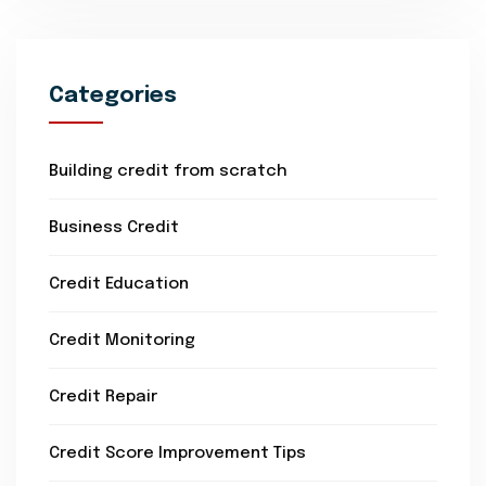
Categories
Building credit from scratch
Business Credit
Credit Education
Credit Monitoring
Credit Repair
Credit Score Improvement Tips