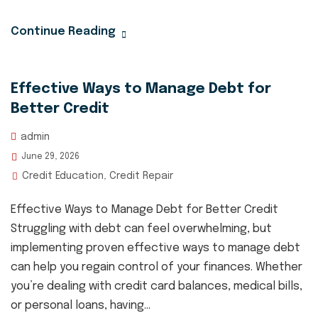
Continue Reading
Effective Ways to Manage Debt for
Better Credit
admin
June 29, 2026
Credit Education
Credit Repair
,
Effective Ways to Manage Debt for Better Credit
Struggling with debt can feel overwhelming, but
implementing proven effective ways to manage debt
can help you regain control of your finances. Whether
you’re dealing with credit card balances, medical bills,
or personal loans, having...