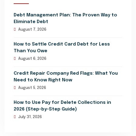
Debt Management Plan: The Proven Way to
Eliminate Debt
August 7, 2026
How to Settle Credit Card Debt for Less
Than You Owe
August 6, 2026
Credit Repair Company Red Flags: What You
Need to Know Right Now
August 5, 2026
How to Use Pay for Delete Collections in
2026 (Step-by-Step Guide)
July 31, 2026