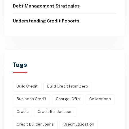
Debt Management Strategies
Understanding Credit Reports
Tags
Build Credit
Build Credit From Zero
Business Credit
Charge-Offs
Collections
Credit
Credit Builder Loan
Credit Builder Loans
Credit Education