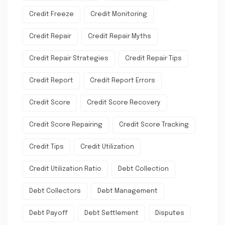
Credit Freeze
Credit Monitoring
Credit Repair
Credit Repair Myths
Credit Repair Strategies
Credit Repair Tips
Credit Report
Credit Report Errors
Credit Score
Credit Score Recovery
Credit Score Repairing
Credit Score Tracking
Credit Tips
Credit Utilization
Credit Utilization Ratio
Debt Collection
Debt Collectors
Debt Management
Debt Payoff
Debt Settlement
Disputes