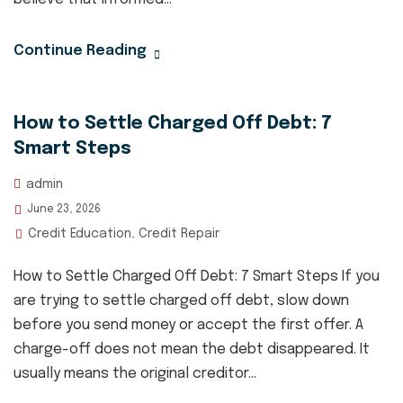
Continue Reading
How to Settle Charged Off Debt: 7
Smart Steps
admin
June 23, 2026
Credit Education
Credit Repair
,
How to Settle Charged Off Debt: 7 Smart Steps If you
are trying to settle charged off debt, slow down
before you send money or accept the first offer. A
charge-off does not mean the debt disappeared. It
usually means the original creditor...