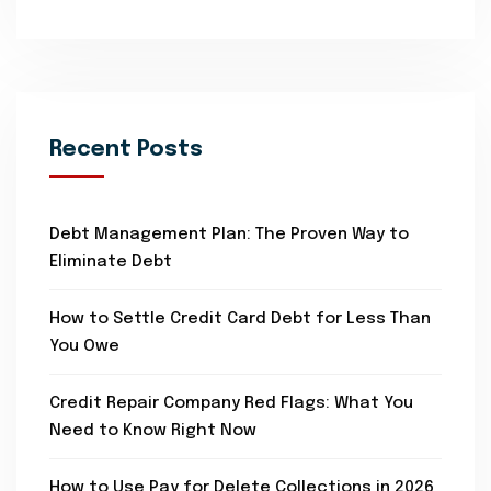
Recent Posts
Debt Management Plan: The Proven Way to
Eliminate Debt
How to Settle Credit Card Debt for Less Than
You Owe
Credit Repair Company Red Flags: What You
Need to Know Right Now
How to Use Pay for Delete Collections in 2026