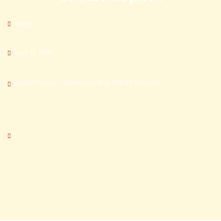
admin
June 11, 2026
Credit Repair
,
Understanding Credit Reports
0