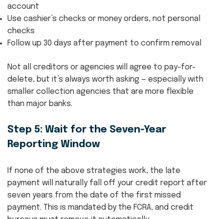
account
Use cashier’s checks or money orders, not personal
checks
Follow up 30 days after payment to confirm removal
Not all creditors or agencies will agree to pay-for-
delete, but it’s always worth asking — especially with
smaller collection agencies that are more flexible
than major banks.
Step 5: Wait for the Seven-Year
Reporting Window
If none of the above strategies work, the late
payment will naturally fall off your credit report after
seven years from the date of the first missed
payment. This is mandated by the FCRA, and credit