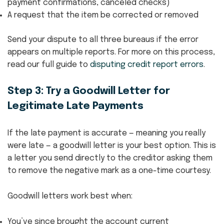
payment confirmations, canceled checks)
A request that the item be corrected or removed
Send your dispute to all three bureaus if the error
appears on multiple reports. For more on this process,
read our full guide to
disputing credit report errors
.
Step 3: Try a Goodwill Letter for
Legitimate Late Payments
If the late payment is accurate — meaning you really
were late — a goodwill letter is your best option. This is
a letter you send directly to the creditor asking them
to remove the negative mark as a one-time courtesy.
Goodwill letters work best when:
You’ve since brought the account current