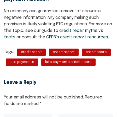
No company can guarantee removal of accurate
negative information. Any company making such
promises is likely violating FTC regulations. For more on
this topic, see our guide to
credit repair myths vs
facts
or consult the
CFPB’s credit report resources
.
Tags:
credit repair
credit report
credit score
late payments
late payments credit score
Leave a Reply
Your email address will not be published.
Required
fields are marked
*