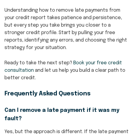
Understanding how to remove late payments from
your credit report takes patience and persistence,
but every step you take brings you closer to a
stronger credit profile. Start by pulling your free
reports, identifying any errors, and choosing the right
strategy for your situation.
Ready to take the next step?
Book your free credit
consultation
and let us help you build a clear path to
better credit.
Frequently Asked Questions
Can I remove a late payment if it was my
fault?
Yes, but the approach is different. If the late payment