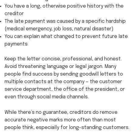
You have a long, otherwise positive history with the
creditor
The late payment was caused by a specific hardship
(medical emergency, job loss, natural disaster)
You can explain what changed to prevent future late
payments
Keep the letter concise, professional, and honest.
Avoid threatening language or legal jargon. Many
people find success by sending goodwill letters to
multiple contacts at the company — the customer
service department, the office of the president, or
even through social media channels.
While there’s no guarantee, creditors do remove
accurate negative marks more often than most
people think, especially for long-standing customers.