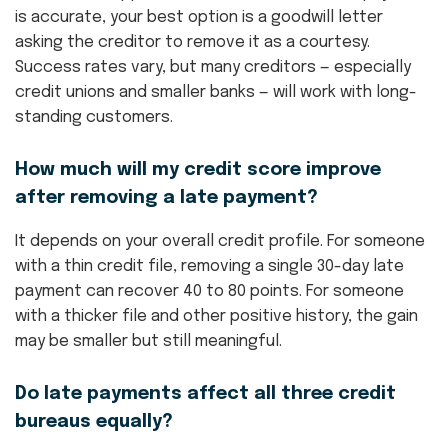
is accurate, your best option is a goodwill letter
asking the creditor to remove it as a courtesy.
Success rates vary, but many creditors — especially
credit unions and smaller banks — will work with long-
standing customers.
How much will my credit score improve
after removing a late payment?
It depends on your overall credit profile. For someone
with a thin credit file, removing a single 30-day late
payment can recover 40 to 80 points. For someone
with a thicker file and other positive history, the gain
may be smaller but still meaningful.
Do late payments affect all three credit
bureaus equally?