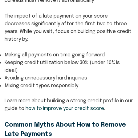
bureaus must remove it automatically.
The impact of a late payment on your score
decreases significantly after the first two to three
years. While you wait, focus on building positive credit
history by:
Making all payments on time going forward
Keeping credit utilization below 30% (under 10% is
ideal)
Avoiding unnecessary hard inquiries
Mixing credit types responsibly
Learn more about building a strong credit profile in our
guide to
how to improve your credit score
.
Common Myths About How to Remove
Late Payments