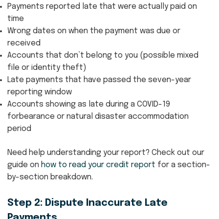
Payments reported late that were actually paid on
time
Wrong dates on when the payment was due or
received
Accounts that don’t belong to you (possible mixed
file or identity theft)
Late payments that have passed the seven-year
reporting window
Accounts showing as late during a COVID-19
forbearance or natural disaster accommodation
period
Need help understanding your report? Check out our
guide on
how to read your credit report
for a section-
by-section breakdown.
Step 2: Dispute Inaccurate Late
Payments