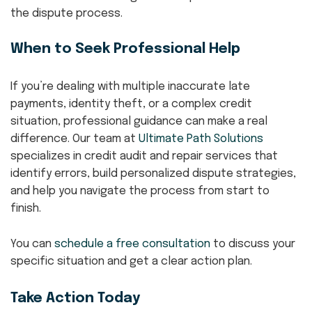
the dispute process.
When to Seek Professional Help
If you’re dealing with multiple inaccurate late
payments, identity theft, or a complex credit
situation, professional guidance can make a real
difference. Our team at
Ultimate Path Solutions
specializes in credit audit and repair services that
identify errors, build personalized dispute strategies,
and help you navigate the process from start to
finish.
You can
schedule a free consultation
to discuss your
specific situation and get a clear action plan.
Take Action Today