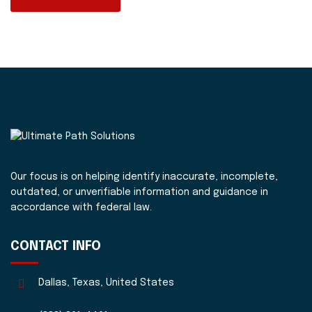
Our focus is on helping identify inaccurate, incomplete,
outdated, or unverifiable information and guidance in
accordance with federal law.
CONTACT INFO
Dallas, Texas, United States