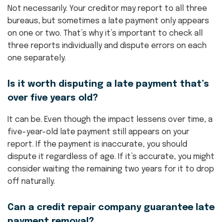
Not necessarily. Your creditor may report to all three
bureaus, but sometimes a late payment only appears
on one or two. That’s why it’s important to check all
three reports individually and dispute errors on each
one separately.
Is it worth disputing a late payment that’s
over five years old?
It can be. Even though the impact lessens over time, a
five-year-old late payment still appears on your
report. If the payment is inaccurate, you should
dispute it regardless of age. If it’s accurate, you might
consider waiting the remaining two years for it to drop
off naturally.
Can a credit repair company guarantee late
payment removal?