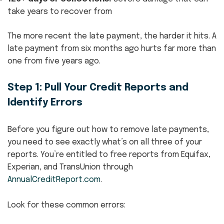
take years to recover from
The more recent the late payment, the harder it hits. A
late payment from six months ago hurts far more than
one from five years ago.
Step 1: Pull Your Credit Reports and
Identify Errors
Before you figure out how to remove late payments,
you need to see exactly what’s on all three of your
reports. You’re entitled to free reports from Equifax,
Experian, and TransUnion through
AnnualCreditReport.com
.
Look for these common errors: