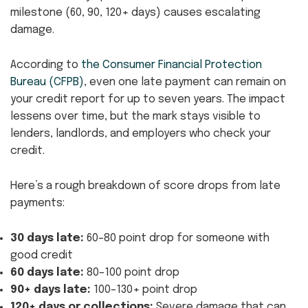
milestone (60, 90, 120+ days) causes escalating
damage.
According to
the Consumer Financial Protection
Bureau (CFPB)
, even one late payment can remain on
your credit report for up to seven years. The impact
lessens over time, but the mark stays visible to
lenders, landlords, and employers who check your
credit.
Here’s a rough breakdown of score drops from late
payments:
30 days late:
60–80 point drop for someone with
good credit
60 days late:
80–100 point drop
90+ days late:
100–130+ point drop
120+ days or collections:
Severe damage that can