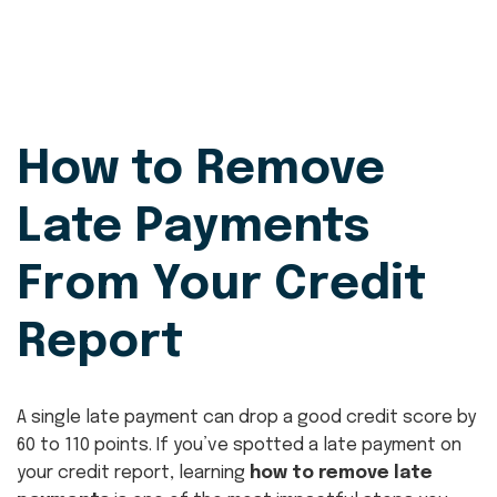
How to Remove
Late Payments
From Your Credit
Report
A single late payment can drop a good credit score by
60 to 110 points. If you’ve spotted a late payment on
your credit report, learning
how to remove late