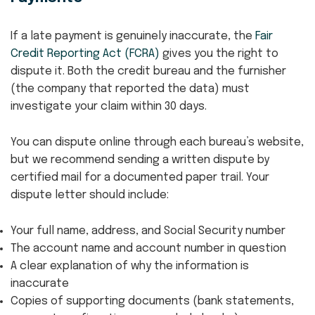
If a late payment is genuinely inaccurate, the
Fair
Credit Reporting Act (FCRA)
gives you the right to
dispute it. Both the credit bureau and the furnisher
(the company that reported the data) must
investigate your claim within 30 days.
You can dispute online through each bureau’s website,
but we recommend sending a written dispute by
certified mail for a documented paper trail. Your
dispute letter should include:
Your full name, address, and Social Security number
The account name and account number in question
A clear explanation of why the information is
inaccurate
Copies of supporting documents (bank statements,