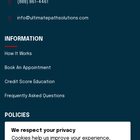
(888) 861-4461
info@ultimatepathsolutions.com
INFORMATION
How It Works
Book An Appointment
Credit Score Education
Frequently Asked Questions
POLICIES
Disclaimer
We respect your privacy
Cookies help us improve your experience,