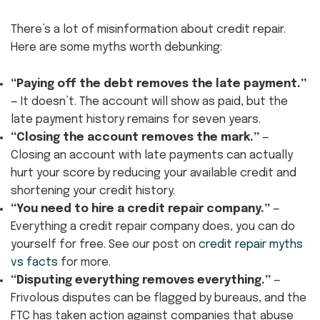
There’s a lot of misinformation about credit repair.
Here are some myths worth debunking:
“Paying off the debt removes the late payment.”
— It doesn’t. The account will show as paid, but the
late payment history remains for seven years.
“Closing the account removes the mark.”
—
Closing an account with late payments can actually
hurt your score by reducing your available credit and
shortening your credit history.
“You need to hire a credit repair company.”
—
Everything a credit repair company does, you can do
yourself for free. See our post on
credit repair myths
vs facts
for more.
“Disputing everything removes everything.”
—
Frivolous disputes can be flagged by bureaus, and the
FTC has taken action against companies that abuse