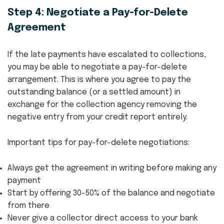
Step 4: Negotiate a Pay-for-Delete
Agreement
If the late payments have escalated to collections,
you may be able to negotiate a pay-for-delete
arrangement. This is where you agree to pay the
outstanding balance (or a settled amount) in
exchange for the collection agency removing the
negative entry from your credit report entirely.
Important tips for pay-for-delete negotiations:
Always get the agreement in writing before making any
payment
Start by offering 30-50% of the balance and negotiate
from there
Never give a collector direct access to your bank