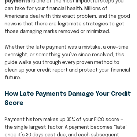
payments
is one of the most impactful steps you
can take for your financial health. Millions of
Americans deal with this exact problem, and the good
news is that there are legitimate strategies to get
those damaging marks removed or minimized.
Whether the late payment was a mistake, a one-time
oversight, or something you’ve since resolved, this
guide walks you through every proven method to
clean up your credit report and protect your financial
future.
How Late Payments Damage Your Credit
Score
Payment history makes up 35% of your FICO score —
the single largest factor. A payment becomes “late”
once it’s 30 days past due, and each subsequent