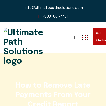
info@ultimatepathsolutions.com
(888) 861-4461
Get
Starte
How to Remove Late
Payments From Your
Credit Report