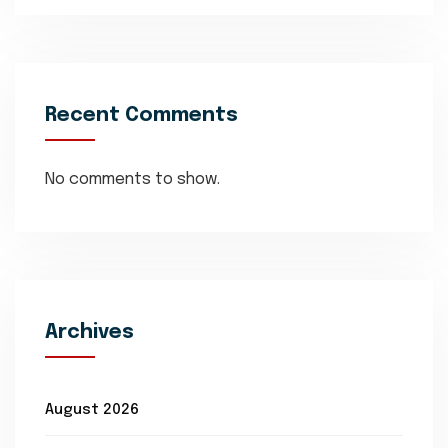
Recent Comments
No comments to show.
Archives
August 2026