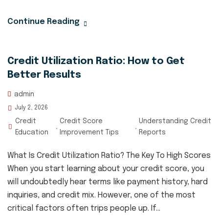
Continue Reading
Credit Utilization Ratio: How to Get
Better Results
admin
July 2, 2026
Credit
Credit Score
Understanding Credit
,
,
Education
Improvement Tips
Reports
What Is Credit Utilization Ratio? The Key To High Scores
When you start learning about your credit score, you
will undoubtedly hear terms like payment history, hard
inquiries, and credit mix. However, one of the most
critical factors often trips people up. If...