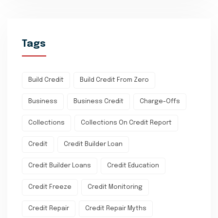
Tags
Build Credit
Build Credit From Zero
Business
Business Credit
Charge-Offs
Collections
Collections On Credit Report
Credit
Credit Builder Loan
Credit Builder Loans
Credit Education
Credit Freeze
Credit Monitoring
Credit Repair
Credit Repair Myths