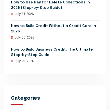
How to Use Pay for Delete Collections in
2026 (Step-by-Step Guide)
July 31, 2026
How to Build Credit Without a Credit Card in
2026
July 30, 2026
How to Build Business Credit: The Ultimate
Step-by-Step Guide
July 29, 2026
Categories