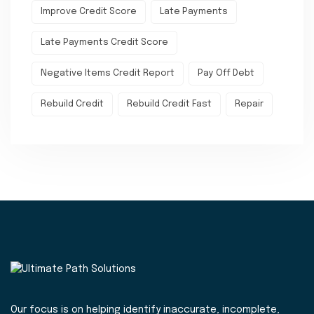
Improve Credit Score
Late Payments
Late Payments Credit Score
Negative Items Credit Report
Pay Off Debt
Rebuild Credit
Rebuild Credit Fast
Repair
Our focus is on helping identify inaccurate, incomplete,