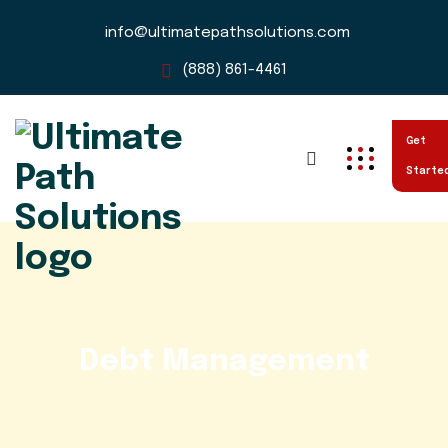
info@ultimatepathsolutions.com
(888) 861-4461
Get
Starte
Debt Management