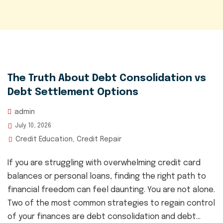
The Truth About Debt Consolidation vs
Debt Settlement Options
admin
July 10, 2026
Credit Education
Credit Repair
,
If you are struggling with overwhelming credit card
balances or personal loans, finding the right path to
financial freedom can feel daunting. You are not alone.
Two of the most common strategies to regain control
of your finances are debt consolidation and debt...