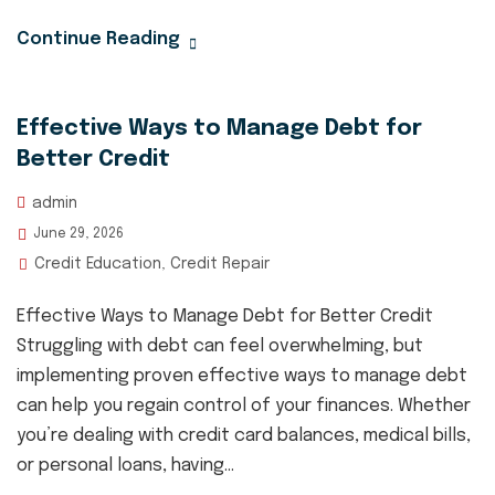
Continue Reading
Effective Ways to Manage Debt for
Better Credit
admin
June 29, 2026
Credit Education
Credit Repair
,
Effective Ways to Manage Debt for Better Credit
Struggling with debt can feel overwhelming, but
implementing proven effective ways to manage debt
can help you regain control of your finances. Whether
you’re dealing with credit card balances, medical bills,
or personal loans, having...