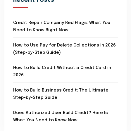
Recent Posts
Credit Repair Company Red Flags: What You
Need to Know Right Now
How to Use Pay for Delete Collections in 2026
(Step-by-Step Guide)
How to Build Credit Without a Credit Card in
2026
How to Build Business Credit: The Ultimate
Step-by-Step Guide
Does Authorized User Build Credit? Here Is
What You Need to Know Now