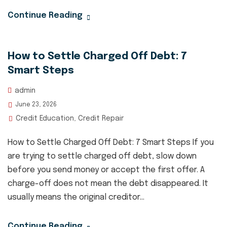
Continue Reading
How to Settle Charged Off Debt: 7
Smart Steps
admin
June 23, 2026
Credit Education
Credit Repair
,
How to Settle Charged Off Debt: 7 Smart Steps If you
are trying to settle charged off debt, slow down
before you send money or accept the first offer. A
charge-off does not mean the debt disappeared. It
usually means the original creditor...
Continue Reading