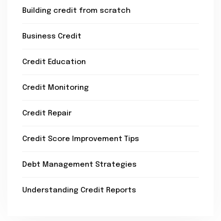
Building credit from scratch
Business Credit
Credit Education
Credit Monitoring
Credit Repair
Credit Score Improvement Tips
Debt Management Strategies
Understanding Credit Reports