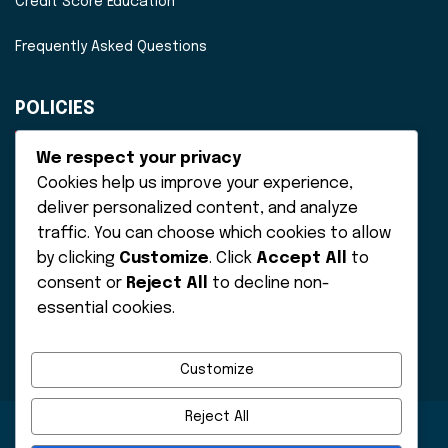
Credit Score Education
Frequently Asked Questions
POLICIES
Disclaimer
We respect your privacy
Cookies help us improve your experience,
Privacy Policy
deliver personalized content, and analyze
traffic. You can choose which cookies to allow
Terms of Service
by clicking
Customize
. Click
Accept All
to
consent or
Reject All
to decline non-
essential cookies.
Customize
Reject All