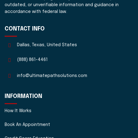
outdated, or unverifiable information and guidance in
accordance with federal law.
CONTACT INFO
Dallas, Texas, United States
(888) 861-4461
info@ultimatepathsolutions.com
INFORMATION
How It Works
Book An Appointment