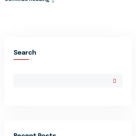
Search