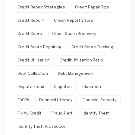
Credit Repair Strategies
Credit Repair Tips
Credit Report
Credit Report Errors
Credit Score
Credit Score Recovery
Credit Score Repairing
Credit Score Tracking
Credit Utilization
Credit Utilization Ratio
Debt Collection
Debt Management
Dispute Fraud
Disputes
Education
FDCPA
Financial Literacy
Financial Security
Fix My Credit
Fraud Alert
Identity Theft
Identity Theft Protection