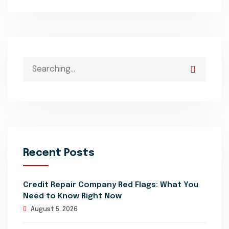
Search
for:
Recent Posts
Credit Repair Company Red Flags: What You
Need to Know Right Now
August 5, 2026