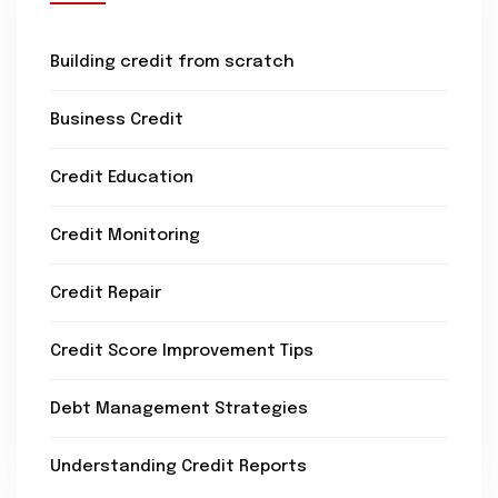
Building credit from scratch
Business Credit
Credit Education
Credit Monitoring
Credit Repair
Credit Score Improvement Tips
Debt Management Strategies
Understanding Credit Reports