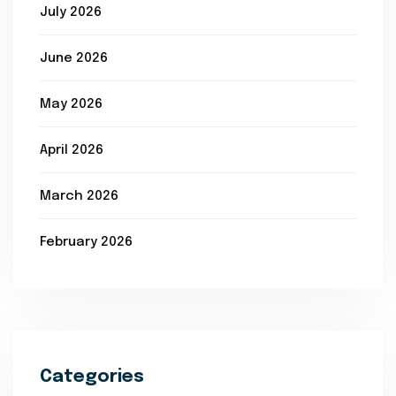
July 2026
June 2026
May 2026
April 2026
March 2026
February 2026
Categories