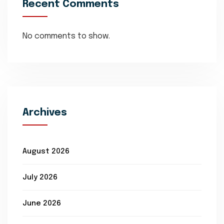
Recent Comments
No comments to show.
Archives
August 2026
July 2026
June 2026