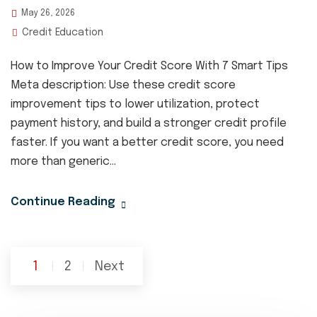
May 26, 2026
Credit Education
How to Improve Your Credit Score With 7 Smart Tips
Meta description: Use these credit score
improvement tips to lower utilization, protect
payment history, and build a stronger credit profile
faster. If you want a better credit score, you need
more than generic...
Continue Reading
Posts
1
2
Next
pagination