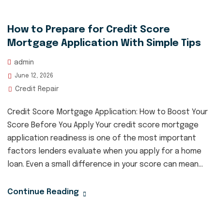
How to Prepare for Credit Score
Mortgage Application With Simple Tips
admin
June 12, 2026
Credit Repair
Credit Score Mortgage Application: How to Boost Your
Score Before You Apply Your credit score mortgage
application readiness is one of the most important
factors lenders evaluate when you apply for a home
loan. Even a small difference in your score can mean...
Continue Reading