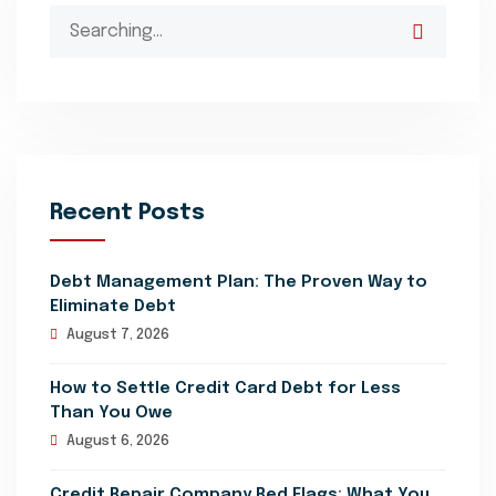
Search
for:
Recent Posts
Debt Management Plan: The Proven Way to
Eliminate Debt
August 7, 2026
How to Settle Credit Card Debt for Less
Than You Owe
August 6, 2026
Credit Repair Company Red Flags: What You