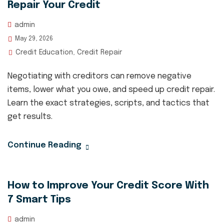
Repair Your Credit
admin
May 29, 2026
Credit Education
Credit Repair
,
Negotiating with creditors can remove negative
items, lower what you owe, and speed up credit repair.
Learn the exact strategies, scripts, and tactics that
get results.
Continue Reading
How to Improve Your Credit Score With
7 Smart Tips
admin