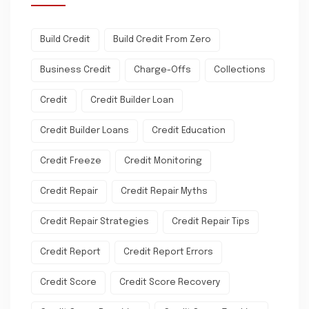
Build Credit
Build Credit From Zero
Business Credit
Charge-Offs
Collections
Credit
Credit Builder Loan
Credit Builder Loans
Credit Education
Credit Freeze
Credit Monitoring
Credit Repair
Credit Repair Myths
Credit Repair Strategies
Credit Repair Tips
Credit Report
Credit Report Errors
Credit Score
Credit Score Recovery