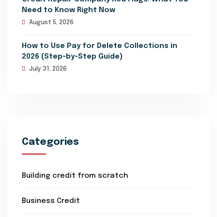
Need to Know Right Now
August 5, 2026
How to Use Pay for Delete Collections in
2026 (Step-by-Step Guide)
July 31, 2026
Categories
Building credit from scratch
Business Credit