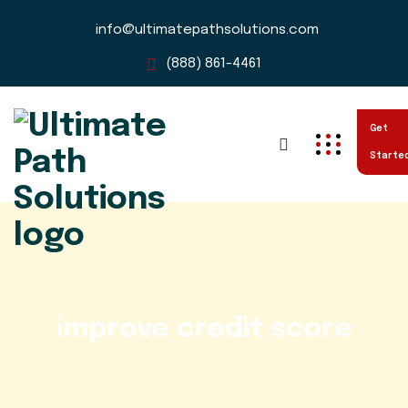
info@ultimatepathsolutions.com
(888) 861-4461
Get
Starte
improve credit score