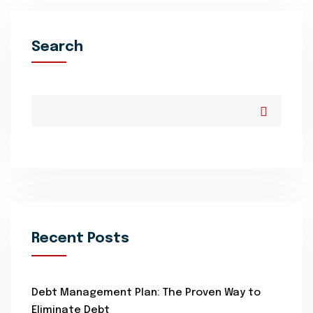
Search
Recent Posts
Debt Management Plan: The Proven Way to
Eliminate Debt