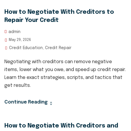
How to Negotiate With Creditors to
Repair Your Credit
admin
May 29, 2026
Credit Education
Credit Repair
,
Negotiating with creditors can remove negative
items, lower what you owe, and speed up credit repair.
Learn the exact strategies, scripts, and tactics that
get results.
Continue Reading
How to Negotiate With Creditors and