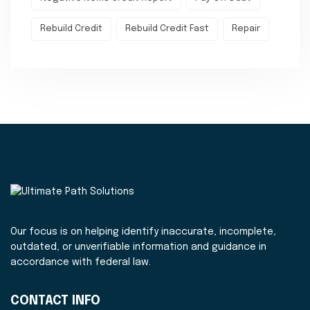
Rebuild Credit
Rebuild Credit Fast
Repair
Our focus is on helping identify inaccurate, incomplete,
outdated, or unverifiable information and guidance in
accordance with federal law.
CONTACT INFO