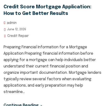
Credit Score Mortgage Application:
How to Get Better Results
admin
June 12, 2026
Credit Repair
Preparing Financial Information for a Mortgage
Application Preparing financial information before
applying for a mortgage can help individuals better
understand their current financial position and
organize important documentation. Mortgage lenders
typically review several factors when evaluating
applications, and early preparation may help
streamline...
Continue Reading