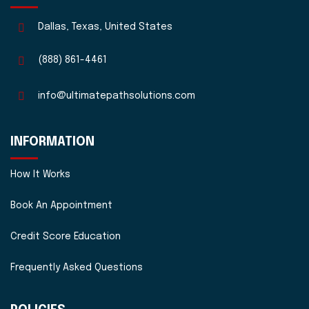
Dallas, Texas, United States
(888) 861-4461
info@ultimatepathsolutions.com
INFORMATION
How It Works
Book An Appointment
Credit Score Education
Frequently Asked Questions