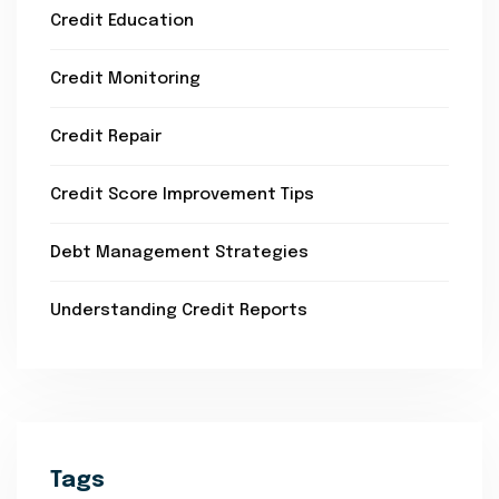
Credit Education
Credit Monitoring
Credit Repair
Credit Score Improvement Tips
Debt Management Strategies
Understanding Credit Reports
Tags