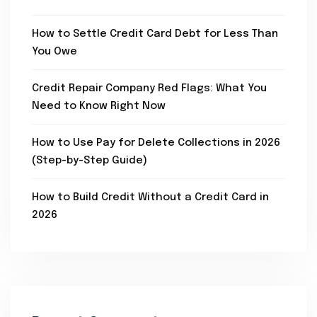
How to Settle Credit Card Debt for Less Than
You Owe
Credit Repair Company Red Flags: What You
Need to Know Right Now
How to Use Pay for Delete Collections in 2026
(Step-by-Step Guide)
How to Build Credit Without a Credit Card in
2026