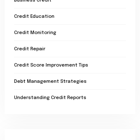
Business Credit
Credit Education
Credit Monitoring
Credit Repair
Credit Score Improvement Tips
Debt Management Strategies
Understanding Credit Reports