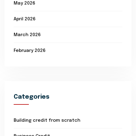
May 2026
April 2026
March 2026
February 2026
Categories
Building credit from scratch