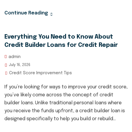
Continue Reading
Everything You Need to Know About
Credit Builder Loans for Credit Repair
admin
July 16, 2026
Credit Score Improvement Tips
If you’re looking for ways to improve your credit score,
you’ve likely come across the concept of credit
builder loans. Unlike traditional personal loans where
you receive the funds upfront, a credit builder loan is
designed specifically to help you build or rebuild...