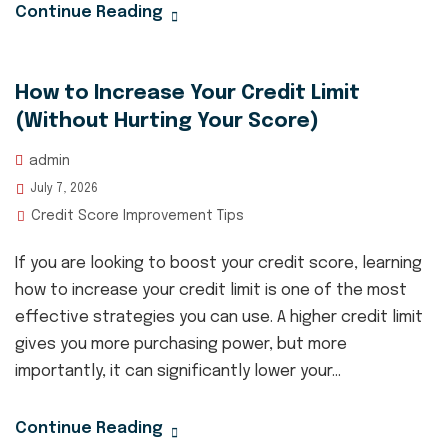
Continue Reading
How to Increase Your Credit Limit
(Without Hurting Your Score)
admin
July 7, 2026
Credit Score Improvement Tips
If you are looking to boost your credit score, learning
how to increase your credit limit is one of the most
effective strategies you can use. A higher credit limit
gives you more purchasing power, but more
importantly, it can significantly lower your...
Continue Reading