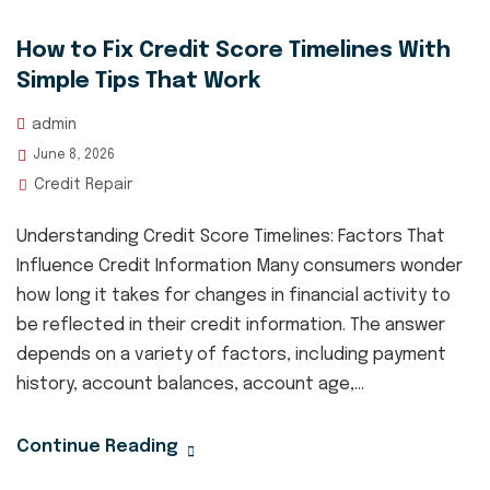
How to Fix Credit Score Timelines With
Simple Tips That Work
admin
June 8, 2026
Credit Repair
Understanding Credit Score Timelines: Factors That
Influence Credit Information Many consumers wonder
how long it takes for changes in financial activity to
be reflected in their credit information. The answer
depends on a variety of factors, including payment
history, account balances, account age,...
Continue Reading