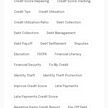
Credit Score Repairing
Credit Score Tracking
Credit Tips
Credit Utilization
Credit Utilization Ratio
Debt Collection
Debt Collectors
Debt Management
Debt Payoff
Debt Settlement
Disputes
Education
FDCPA
Financial Literacy
Financial Security
Fix My Credit
Identity Theft
Identity Theft Protection
Improve Credit Score
Late Payments
Late Payments Credit Score
Negative Items Credit Report
Pay Off Debt