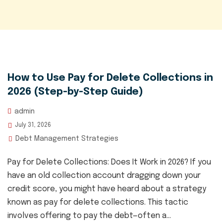
How to Use Pay for Delete Collections in
2026 (Step-by-Step Guide)
admin
July 31, 2026
Debt Management Strategies
Pay for Delete Collections: Does It Work in 2026? If you
have an old collection account dragging down your
credit score, you might have heard about a strategy
known as pay for delete collections. This tactic
involves offering to pay the debt—often a...