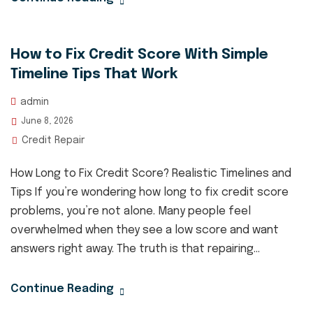
How to Fix Credit Score With Simple
Timeline Tips That Work
admin
June 8, 2026
Credit Repair
How Long to Fix Credit Score? Realistic Timelines and
Tips If you’re wondering how long to fix credit score
problems, you’re not alone. Many people feel
overwhelmed when they see a low score and want
answers right away. The truth is that repairing...
Continue Reading