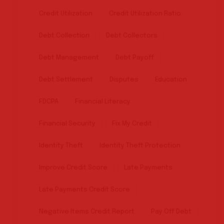
Credit Utilization
Credit Utilization Ratio
Debt Collection
Debt Collectors
Debt Management
Debt Payoff
Debt Settlement
Disputes
Education
FDCPA
Financial Literacy
Financial Security
Fix My Credit
Identity Theft
Identity Theft Protection
Improve Credit Score
Late Payments
Late Payments Credit Score
Negative Items Credit Report
Pay Off Debt