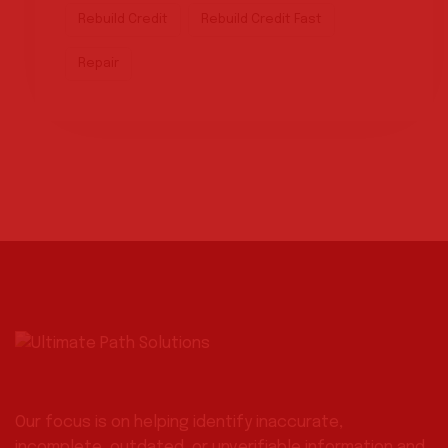
Rebuild Credit
Rebuild Credit Fast
Repair
Our focus is on helping identify inaccurate,
incomplete, outdated, or unverifiable information and