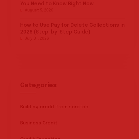
You Need to Know Right Now
August 5, 2026
How to Use Pay for Delete Collections in
2026 (Step-by-Step Guide)
July 31, 2026
Categories
Building credit from scratch
Business Credit