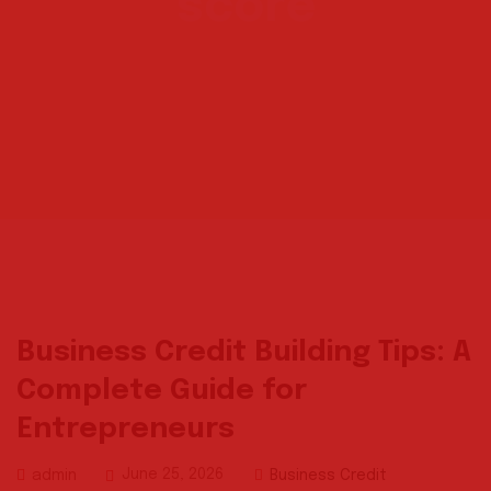
score
Business Credit Building Tips: A
Complete Guide for
Entrepreneurs
June 25, 2026
Business Credit
admin