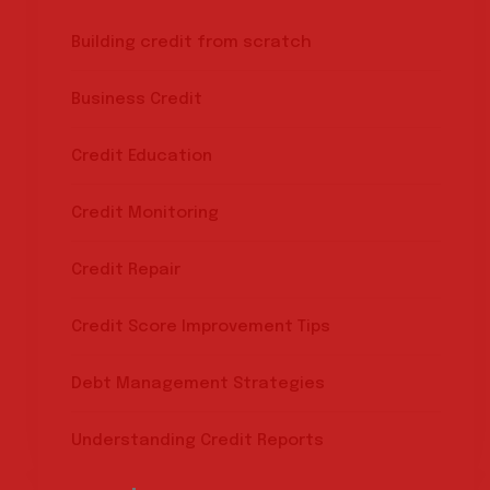
Building credit from scratch
Business Credit
Credit Education
Credit Monitoring
Credit Repair
Credit Score Improvement Tips
Debt Management Strategies
Understanding Credit Reports
Search