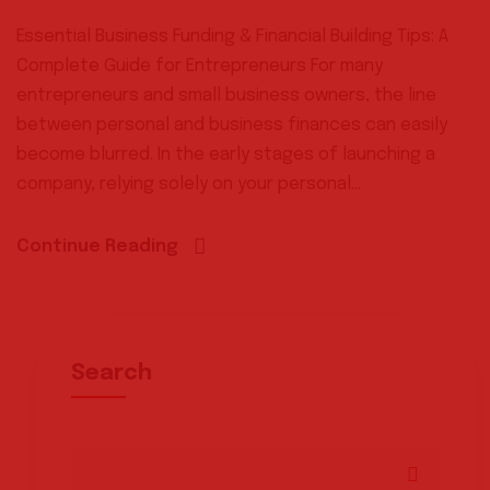
Essential Business Funding & Financial Building Tips: A
Complete Guide for Entrepreneurs For many
entrepreneurs and small business owners, the line
between personal and business finances can easily
become blurred. In the early stages of launching a
company, relying solely on your personal...
Continue Reading
Search