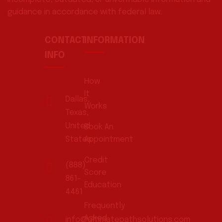
guidance in accordance with federal law.
CONTACT
INFORMATION
INFO
How
It
Dallas,
Works
Texas,
United
Book An
States
Appointment
Credit
(888)
Score
861-
Education
4461
Frequently
Asked
info@ultimatepathsolutions.com