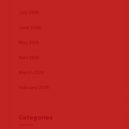
July 2026
June 2026
May 2026
April 2026
March 2026
February 2026
Categories