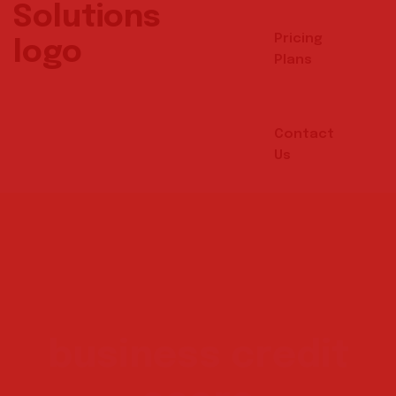
Pricing
Plans
Contact
Us
business credit