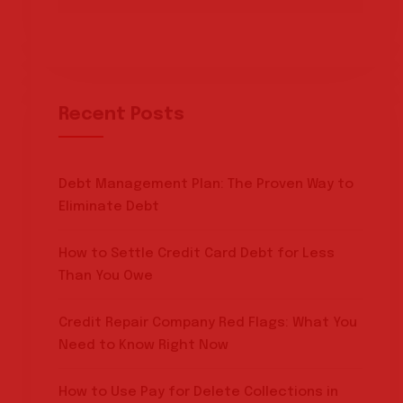
Recent Posts
Debt Management Plan: The Proven Way to
Eliminate Debt
How to Settle Credit Card Debt for Less
Than You Owe
Credit Repair Company Red Flags: What You
Need to Know Right Now
How to Use Pay for Delete Collections in