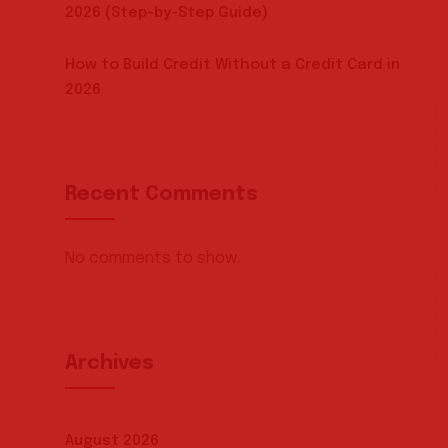
2026 (Step-by-Step Guide)
How to Build Credit Without a Credit Card in
2026
Recent Comments
No comments to show.
Archives
August 2026