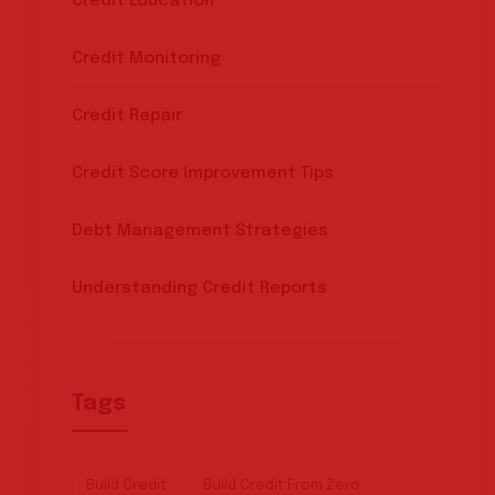
Credit Education
Credit Monitoring
Credit Repair
Credit Score Improvement Tips
Debt Management Strategies
Understanding Credit Reports
Tags
Build Credit
Build Credit From Zero