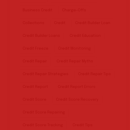
Business Credit
Charge-Offs
Collections
Credit
Credit Builder Loan
Credit Builder Loans
Credit Education
Credit Freeze
Credit Monitoring
Credit Repair
Credit Repair Myths
Credit Repair Strategies
Credit Repair Tips
Credit Report
Credit Report Errors
Credit Score
Credit Score Recovery
Credit Score Repairing
Credit Score Tracking
Credit Tips