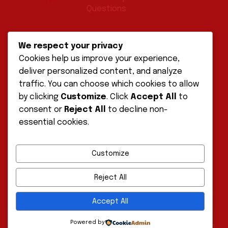
Questions
POLICIES
We respect your privacy
Cookies help us improve your experience,
deliver personalized content, and analyze
Disclaimer
traffic. You can choose which cookies to allow
by clicking
Customize
. Click
Accept All
to
Privacy Policy
consent or
Reject All
to decline non-
essential cookies.
Terms of Service
Customize
Reject All
Accept All
Powered by
Copyright © 2026 Ultimate Path Solutions ⚡️