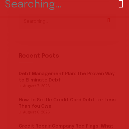
for:
Search
for:
Recent Posts
Debt Management Plan: The Proven Way
to Eliminate Debt
August 7, 2026
How to Settle Credit Card Debt for Less
Than You Owe
August 6, 2026
Credit Repair Company Red Flags: What