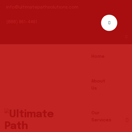
info@ultimatepathsolutions.com
(888) 861-4461
Home
About
Us
Our
Services