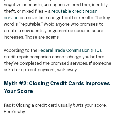
negative accounts, unresponsive creditors, identity
theft, or mixed files — a
reputable credit repair
service
can save time and get better results. The key
word is “reputable.” Avoid anyone who promises to
create a new identity or guarantee specific score
increases. Those are scams.
According to the
Federal Trade Commission (FTC)
,
credit repair companies cannot charge you before
they’ve completed the promised services. If someone
asks for upfront payment, walk away.
Myth #2: Closing Credit Cards Improves
Your Score
Fact:
Closing a credit card usually
hurts
your score.
Here’s why: