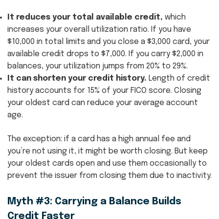
It reduces your total available credit,
which
increases your overall utilization ratio. If you have
$10,000 in total limits and you close a $3,000 card, your
available credit drops to $7,000. If you carry $2,000 in
balances, your utilization jumps from 20% to 29%.
It can shorten your credit history.
Length of credit
history accounts for 15% of your FICO score. Closing
your oldest card can reduce your average account
age.
The exception: if a card has a high annual fee and
you’re not using it, it might be worth closing. But keep
your oldest cards open and use them occasionally to
prevent the issuer from closing them due to inactivity.
Myth #3: Carrying a Balance Builds
Credit Faster