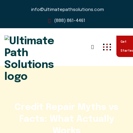
info@ultimatepathsolutions.com
(888) 861-4461
Get
Starte
Credit Repair Myths vs
Facts: What Actually
Works