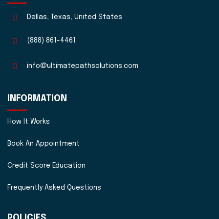
Dallas, Texas, United States
(888) 861-4461
info@ultimatepathsolutions.com
INFORMATION
How It Works
Book An Appointment
Credit Score Education
Frequently Asked Questions
POLICIES