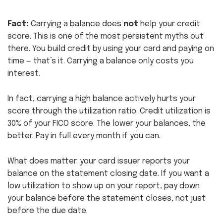
Fact:
Carrying a balance does
not
help your credit
score. This is one of the most persistent myths out
there. You build credit by using your card and paying on
time — that’s it. Carrying a balance only costs you
interest.
In fact, carrying a high balance actively hurts your
score through the utilization ratio. Credit utilization is
30% of your FICO score. The lower your balances, the
better. Pay in full every month if you can.
What does matter: your card issuer reports your
balance on the statement closing date. If you want a
low utilization to show up on your report, pay down
your balance before the statement closes, not just
before the due date.