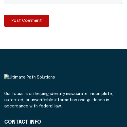
Our focus is on helping identify inaccurate, incomplete,
outdated, or unverifiable information and guidance in
accordance with federal law.
CONTACT INFO