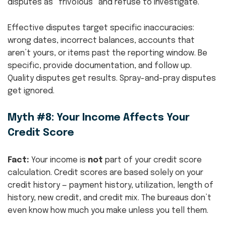
disputes as “frivolous” and refuse to investigate.
Effective disputes target specific inaccuracies:
wrong dates, incorrect balances, accounts that
aren’t yours, or items past the reporting window. Be
specific, provide documentation, and follow up.
Quality disputes get results. Spray-and-pray disputes
get ignored.
Myth #8: Your Income Affects Your
Credit Score
Fact:
Your income is
not
part of your credit score
calculation. Credit scores are based solely on your
credit history — payment history, utilization, length of
history, new credit, and credit mix. The bureaus don’t
even know how much you make unless you tell them.