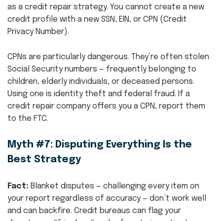
as a credit repair strategy. You cannot create a new
credit profile with a new SSN, EIN, or CPN (Credit
Privacy Number).
CPNs are particularly dangerous. They’re often stolen
Social Security numbers — frequently belonging to
children, elderly individuals, or deceased persons.
Using one is identity theft and federal fraud. If a
credit repair company offers you a CPN, report them
to the FTC.
Myth #7: Disputing Everything Is the
Best Strategy
Fact:
Blanket disputes — challenging every item on
your report regardless of accuracy — don’t work well
and can backfire. Credit bureaus can flag your