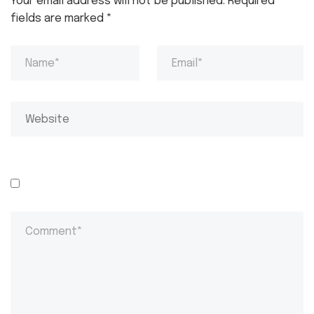
Your email address will not be published.
Required
fields are marked
*