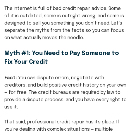
The internet is full of bad credit repair advice. Some
of it is outdated, some is outright wrong, and some is
designed to sell you something you don’t need. Let’s
separate the myths from the facts so you can focus
on what actually moves the needle.
Myth #1: You Need to Pay Someone to
Fix Your Credit
Fact:
You can dispute errors, negotiate with
creditors, and build positive credit history on your own
— for free. The credit bureaus are required by law to
provide a dispute process, and you have every right to
use it.
That said, professional credit repair has its place. If
you’re dealing with complex situations — multiple