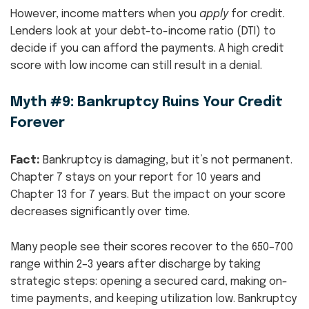
However, income matters when you
apply
for credit.
Lenders look at your debt-to-income ratio (DTI) to
decide if you can afford the payments. A high credit
score with low income can still result in a denial.
Myth #9: Bankruptcy Ruins Your Credit
Forever
Fact:
Bankruptcy is damaging, but it’s not permanent.
Chapter 7 stays on your report for 10 years and
Chapter 13 for 7 years. But the impact on your score
decreases significantly over time.
Many people see their scores recover to the 650–700
range within 2–3 years after discharge by taking
strategic steps: opening a secured card, making on-
time payments, and keeping utilization low. Bankruptcy