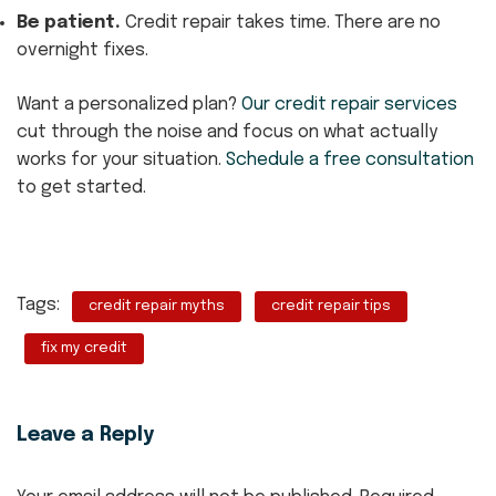
Be patient.
Credit repair takes time. There are no
overnight fixes.
Want a personalized plan?
Our credit repair services
cut through the noise and focus on what actually
works for your situation.
Schedule a free consultation
to get started.
Tags:
credit repair myths
credit repair tips
fix my credit
Leave a Reply