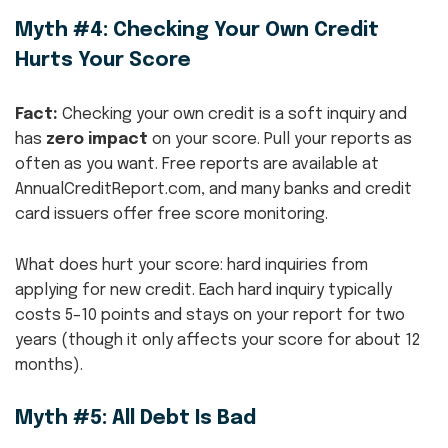
Myth #4: Checking Your Own Credit
Hurts Your Score
Fact:
Checking your own credit is a soft inquiry and
has
zero impact
on your score. Pull your reports as
often as you want. Free reports are available at
AnnualCreditReport.com, and many banks and credit
card issuers offer free score monitoring.
What does hurt your score: hard inquiries from
applying for new credit. Each hard inquiry typically
costs 5–10 points and stays on your report for two
years (though it only affects your score for about 12
months).
Myth #5: All Debt Is Bad