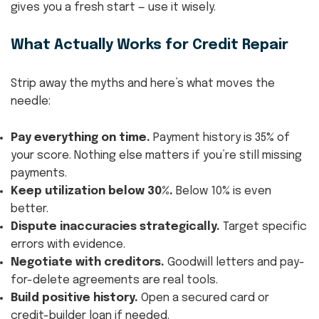
gives you a fresh start — use it wisely.
What Actually Works for Credit Repair
Strip away the myths and here’s what moves the
needle:
Pay everything on time.
Payment history is 35% of
your score. Nothing else matters if you’re still missing
payments.
Keep utilization below 30%.
Below 10% is even
better.
Dispute inaccuracies strategically.
Target specific
errors with evidence.
Negotiate with creditors.
Goodwill letters and pay-
for-delete agreements are real tools.
Build positive history.
Open a secured card or
credit-builder loan if needed.