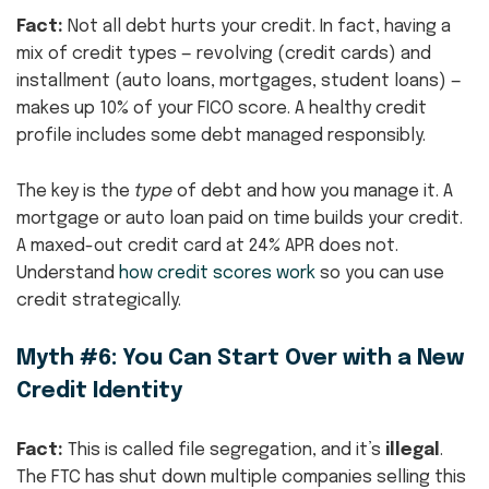
Fact:
Not all debt hurts your credit. In fact, having a
mix of credit types — revolving (credit cards) and
installment (auto loans, mortgages, student loans) —
makes up 10% of your FICO score. A healthy credit
profile includes some debt managed responsibly.
The key is the
type
of debt and how you manage it. A
mortgage or auto loan paid on time builds your credit.
A maxed-out credit card at 24% APR does not.
Understand
how credit scores work
so you can use
credit strategically.
Myth #6: You Can Start Over with a New
Credit Identity
Fact:
This is called file segregation, and it’s
illegal
.
The FTC has shut down multiple companies selling this