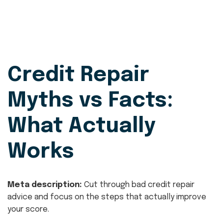
Credit Repair
Myths vs Facts:
What Actually
Works
Meta description:
Cut through bad credit repair
advice and focus on the steps that actually improve
your score.