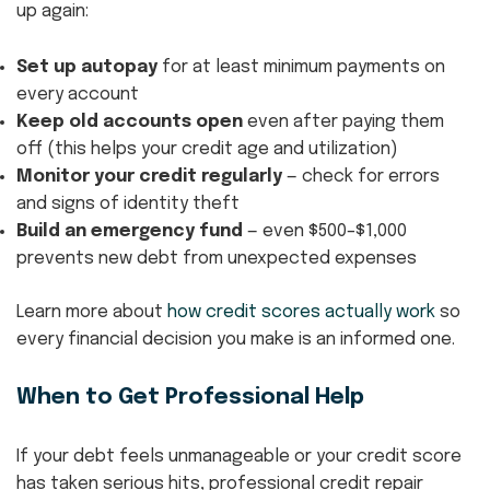
up again:
Set up autopay
for at least minimum payments on
every account
Keep old accounts open
even after paying them
off (this helps your credit age and utilization)
Monitor your credit regularly
— check for errors
and signs of identity theft
Build an emergency fund
— even $500–$1,000
prevents new debt from unexpected expenses
Learn more about
how credit scores actually work
so
every financial decision you make is an informed one.
When to Get Professional Help
If your debt feels unmanageable or your credit score
has taken serious hits, professional credit repair