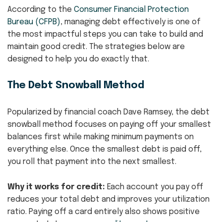
According to the
Consumer Financial Protection
Bureau (CFPB)
, managing debt effectively is one of
the most impactful steps you can take to build and
maintain good credit. The strategies below are
designed to help you do exactly that.
The Debt Snowball Method
Popularized by financial coach Dave Ramsey, the debt
snowball method focuses on paying off your smallest
balances first while making minimum payments on
everything else. Once the smallest debt is paid off,
you roll that payment into the next smallest.
Why it works for credit:
Each account you pay off
reduces your total debt and improves your utilization
ratio. Paying off a card entirely also shows positive