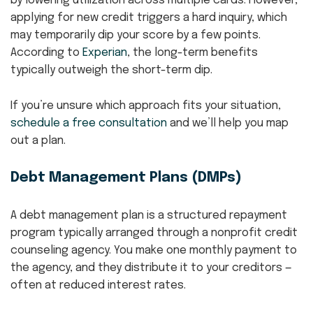
by lowering utilization across multiple cards. However,
applying for new credit triggers a hard inquiry, which
may temporarily dip your score by a few points.
According to
Experian
, the long-term benefits
typically outweigh the short-term dip.
If you’re unsure which approach fits your situation,
schedule a free consultation
and we’ll help you map
out a plan.
Debt Management Plans (DMPs)
A debt management plan is a structured repayment
program typically arranged through a nonprofit credit
counseling agency. You make one monthly payment to
the agency, and they distribute it to your creditors —
often at reduced interest rates.