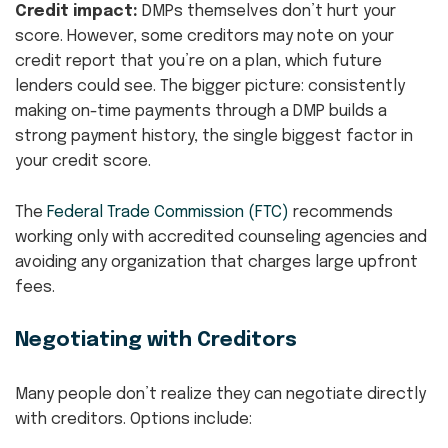
Credit impact:
DMPs themselves don’t hurt your
score. However, some creditors may note on your
credit report that you’re on a plan, which future
lenders could see. The bigger picture: consistently
making on-time payments through a DMP builds a
strong payment history, the single biggest factor in
your credit score.
The
Federal Trade Commission (FTC)
recommends
working only with accredited counseling agencies and
avoiding any organization that charges large upfront
fees.
Negotiating with Creditors
Many people don’t realize they can negotiate directly
with creditors. Options include: