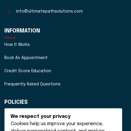
info@ultimatepathsolutions.com
INFORMATION
How It Works
Book An Appointment
Credit Score Education
Frequently Asked Questions
POLICIES
Disclaimer
We respect your privacy
Cookies help us improve your experience,
Privacy Policy