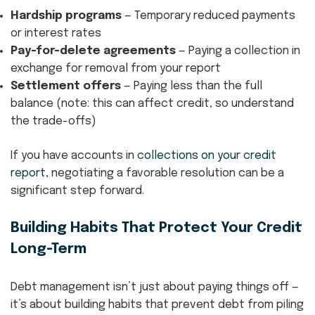
Hardship programs
— Temporary reduced payments
or interest rates
Pay-for-delete agreements
— Paying a collection in
exchange for removal from your report
Settlement offers
— Paying less than the full
balance (note: this can affect credit, so understand
the trade-offs)
If you have accounts in
collections on your credit
report
, negotiating a favorable resolution can be a
significant step forward.
Building Habits That Protect Your Credit
Long-Term
Debt management isn’t just about paying things off —
it’s about building habits that prevent debt from piling