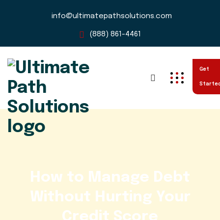
info@ultimatepathsolutions.com
(888) 861-4461
Get
Starte
How to Manage Debt
Without Hurting Your
Credit Score