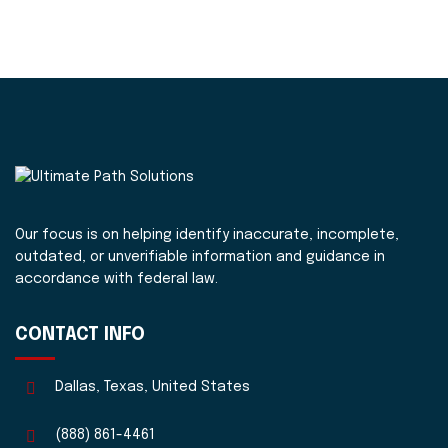
Our focus is on helping identify inaccurate, incomplete,
outdated, or unverifiable information and guidance in
accordance with federal law.
CONTACT INFO
Dallas, Texas, United States
(888) 861-4461