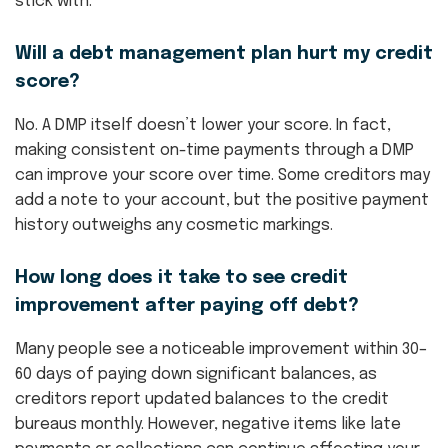
stick with.
Will a debt management plan hurt my credit
score?
No. A DMP itself doesn’t lower your score. In fact,
making consistent on-time payments through a DMP
can improve your score over time. Some creditors may
add a note to your account, but the positive payment
history outweighs any cosmetic markings.
How long does it take to see credit
improvement after paying off debt?
Many people see a noticeable improvement within 30–
60 days of paying down significant balances, as
creditors report updated balances to the credit
bureaus monthly. However, negative items like late