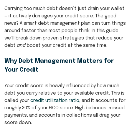
Carrying too much debt doesn’t just drain your wallet
— it actively damages your credit score. The good
news? A smart debt management plan can turn things
around faster than most people think. In this guide,
we’ll break down proven strategies that reduce your
debt
and
boost your credit at the same time.
Why Debt Management Matters for
Your Credit
Your credit score is heavily influenced by how much
debt you carry relative to your available credit. This is
called your
credit utilization ratio
, and it accounts for
roughly 30% of your FICO score. High balances, missed
payments, and accounts in collections all drag your
score down.