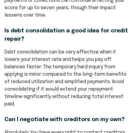
payments or collections can continue affecting your
score for up to seven years, though their impact
lessens over time.
Is debt consolidation a good idea for credit
repair?
Debt consolidation can be very effective when it
lowers your interest rate and helps you pay off
balances faster. The temporary hard inquiry from
applying is minor compared to the long-term benefits
of reduced utilization and simplified payments. Avoid
consolidating if it would extend your repayment
timeline significantly without reducing total interest
paid.
Can I negotiate with creditors on my own?
Absolutely. You have every right to contact creditors