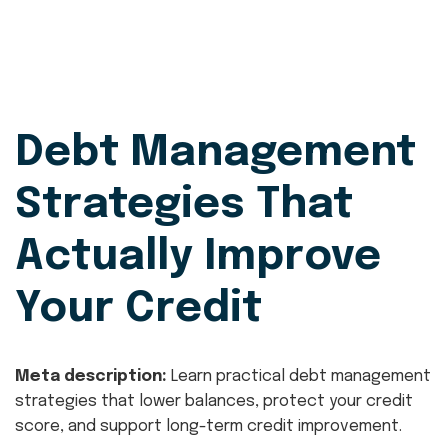
Debt Management
Strategies That
Actually Improve
Your Credit
Meta description:
Learn practical debt management
strategies that lower balances, protect your credit
score, and support long-term credit improvement.