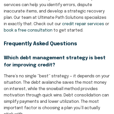
services can help you identify errors, dispute
inaccurate items, and develop a strategic recovery
plan. Our team at Ultimate Path Solutions specializes
in exactly that. Check out our
credit repair services
or
book a free consultation
to get started.
Frequently Asked Questions
Which debt management strategy is best
for improving credit?
There’s no single “best” strategy — it depends on your
situation. The debt avalanche saves the most money
on interest, while the snowball method provides
motivation through quick wins. Debt consolidation can
simplify payments and lower utilization. The most
important factor is choosing a plan you’ll actually