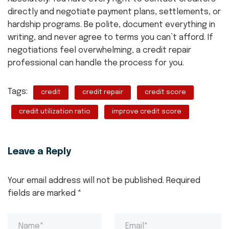
directly and negotiate payment plans, settlements, or
hardship programs. Be polite, document everything in
writing, and never agree to terms you can’t afford. If
negotiations feel overwhelming, a credit repair
professional can handle the process for you.
Tags:
credit
credit repair
credit score
credit utilization ratio
improve credit score
Leave a Reply
Your email address will not be published.
Required
fields are marked
*