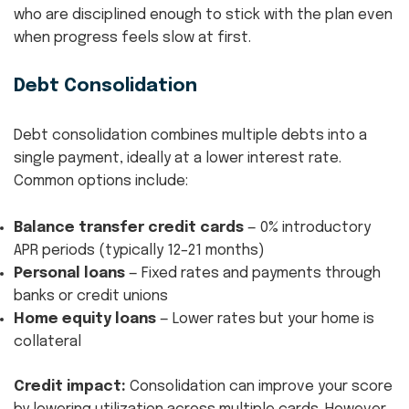
who are disciplined enough to stick with the plan even
when progress feels slow at first.
Debt Consolidation
Debt consolidation combines multiple debts into a
single payment, ideally at a lower interest rate.
Common options include:
Balance transfer credit cards
— 0% introductory
APR periods (typically 12–21 months)
Personal loans
— Fixed rates and payments through
banks or credit unions
Home equity loans
— Lower rates but your home is
collateral
Credit impact:
Consolidation can improve your score