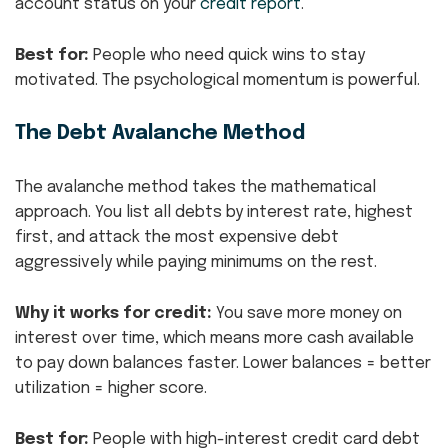
account status on your
credit report
.
Best for:
People who need quick wins to stay
motivated. The psychological momentum is powerful.
The Debt Avalanche Method
The avalanche method takes the mathematical
approach. You list all debts by interest rate, highest
first, and attack the most expensive debt
aggressively while paying minimums on the rest.
Why it works for credit:
You save more money on
interest over time, which means more cash available
to pay down balances faster. Lower balances = better
utilization = higher score.
Best for:
People with high-interest credit card debt