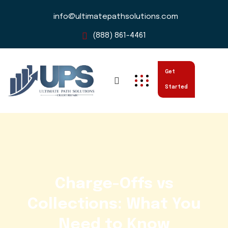
info@ultimatepathsolutions.com
(888) 861-4461
Get
Started
Charge-Offs vs
Collections: What You
Need to Know