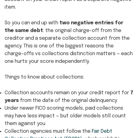
item.
So you can end up with
two negative entries for
the same debt
: the original charge-off from the
creditor and a separate collection account from the
agency. This is one of the biggest reasons the
charge-offs vs collections distinction matters — each
one hurts your score independently.
Things to know about collections:
Collection accounts remain on your credit report for
7
years
from the date of the original delinquency
Under newer FICO scoring models, paid collections
may have less impact — but older models still count
them against you
Collection agencies must follow the
Fair Debt