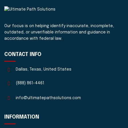
Our focus is on helping identify inaccurate, incomplete,
outdated, or unverifiable information and guidance in
accordance with federal law.
CONTACT INFO
Dallas, Texas, United States
(888) 861-4461
info@ultimatepathsolutions.com
INFORMATION