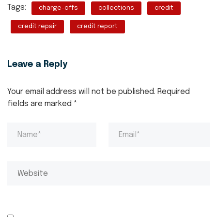
Tags:
charge-offs
collections
credit
credit repair
credit report
Leave a Reply
Your email address will not be published.
Required
fields are marked
*