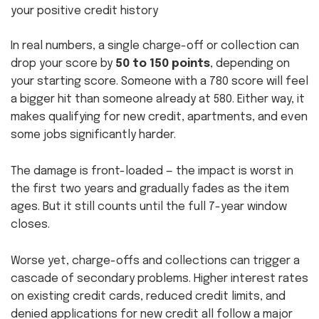
your positive credit history
In real numbers, a single charge-off or collection can
drop your score by
50 to 150 points
, depending on
your starting score. Someone with a 780 score will feel
a bigger hit than someone already at 580. Either way, it
makes qualifying for new credit, apartments, and even
some jobs significantly harder.
The damage is front-loaded — the impact is worst in
the first two years and gradually fades as the item
ages. But it still counts until the full 7-year window
closes.
Worse yet, charge-offs and collections can trigger a
cascade of secondary problems. Higher interest rates
on existing credit cards, reduced credit limits, and
denied applications for new credit all follow a major