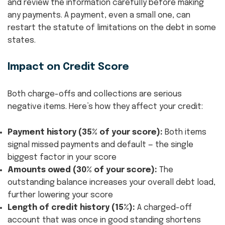
and review the information carefully before making
any payments. A payment, even a small one, can
restart the statute of limitations on the debt in some
states.
Impact on Credit Score
Both charge-offs and collections are serious
negative items. Here’s how they affect your credit:
Payment history (35% of your score):
Both items
signal missed payments and default — the single
biggest factor in your score
Amounts owed (30% of your score):
The
outstanding balance increases your overall debt load,
further lowering your score
Length of credit history (15%):
A charged-off
account that was once in good standing shortens