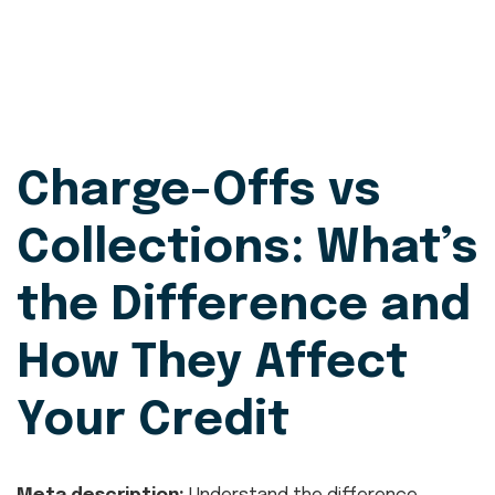
Charge-Offs vs
Collections: What’s
the Difference and
How They Affect
Your Credit