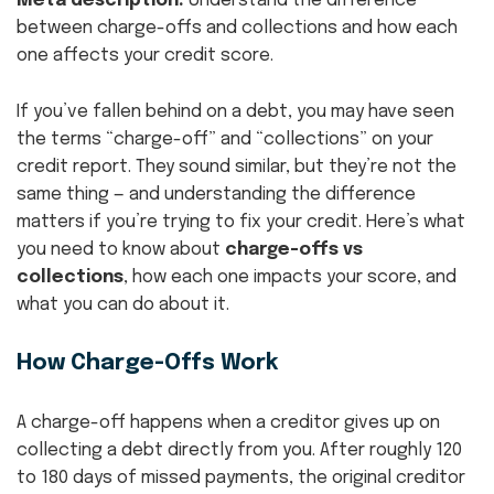
Meta description:
Understand the difference
between charge-offs and collections and how each
one affects your credit score.
If you’ve fallen behind on a debt, you may have seen
the terms “charge-off” and “collections” on your
credit report. They sound similar, but they’re not the
same thing — and understanding the difference
matters if you’re trying to fix your credit. Here’s what
you need to know about
charge-offs vs
collections
, how each one impacts your score, and
what you can do about it.
How Charge-Offs Work
A charge-off happens when a creditor gives up on
collecting a debt directly from you. After roughly 120
to 180 days of missed payments, the original creditor