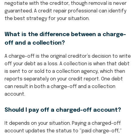
negotiate with the creditor, though removal is never
guaranteed. A credit repair professional can identify
the best strategy for your situation.
What is the difference between a charge-
off and a collection?
A charge-off is the original creditor’s decision to write
off your debt as a loss. A collection is when that debt
is sent to or sold to a collection agency, which then
reports separately on your credit report. One debt
can result in both a charge-off and a collection
account.
Should I pay off a charged-off account?
It depends on your situation. Paying a charged-off
account updates the status to “paid charge-off,”