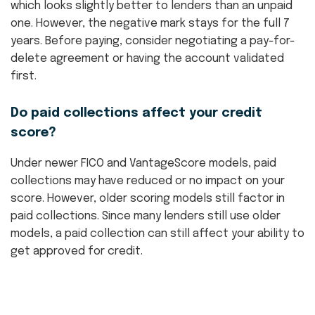
which looks slightly better to lenders than an unpaid
one. However, the negative mark stays for the full 7
years. Before paying, consider negotiating a pay-for-
delete agreement or having the account validated
first.
Do paid collections affect your credit
score?
Under newer FICO and VantageScore models, paid
collections may have reduced or no impact on your
score. However, older scoring models still factor in
paid collections. Since many lenders still use older
models, a paid collection can still affect your ability to
get approved for credit.