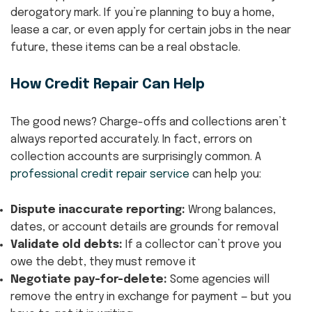
derogatory mark. If you’re planning to buy a home,
lease a car, or even apply for certain jobs in the near
future, these items can be a real obstacle.
How Credit Repair Can Help
The good news? Charge-offs and collections aren’t
always reported accurately. In fact, errors on
collection accounts are surprisingly common. A
professional credit repair service
can help you:
Dispute inaccurate reporting:
Wrong balances,
dates, or account details are grounds for removal
Validate old debts:
If a collector can’t prove you
owe the debt, they must remove it
Negotiate pay-for-delete:
Some agencies will
remove the entry in exchange for payment — but you