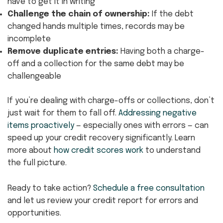
have to get it in writing
Challenge the chain of ownership:
If the debt
changed hands multiple times, records may be
incomplete
Remove duplicate entries:
Having both a charge-
off and a collection for the same debt may be
challengeable
If you’re dealing with charge-offs or collections, don’t
just wait for them to fall off.
Addressing negative
items proactively
— especially ones with errors — can
speed up your credit recovery significantly. Learn
more about
how credit scores work
to understand
the full picture.
Ready to take action?
Schedule a free consultation
and let us review your credit report for errors and
opportunities.