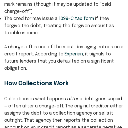
mark remains (though it may be updated to “paid
charge-off”)
The creditor may issue a
1099-C tax form
if they
forgive the debt, treating the forgiven amount as
taxable income
A charge-off is one of the most damaging entries on a
credit report. According to
Experian
, it signals to
future lenders that you defaulted on a significant
obligation.
How Collections Work
Collections is what happens
after
a debt goes unpaid
— often after a charge-off. The original creditor either
assigns the debt to a collection agency or sells it
outright. That agency then reports the collection
account on your credit report as a separate negative