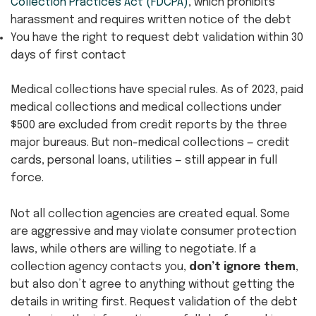
Collection Practices Act (FDCPA)
, which prohibits
harassment and requires written notice of the debt
You have the right to request debt validation within 30
days of first contact
Medical collections have special rules. As of 2023, paid
medical collections and medical collections under
$500 are excluded from credit reports by the three
major bureaus. But non-medical collections — credit
cards, personal loans, utilities — still appear in full
force.
Not all collection agencies are created equal. Some
are aggressive and may violate consumer protection
laws, while others are willing to negotiate. If a
collection agency contacts you,
don’t ignore them
,
but also don’t agree to anything without getting the
details in writing first. Request validation of the debt