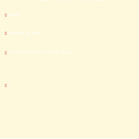
admin
February 18, 2026
Credit Education
,
Credit Repair
0