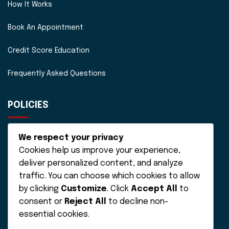
How It Works
Book An Appointment
Credit Score Education
Frequently Asked Questions
POLICIES
Disclaimer
We respect your privacy
Cookies help us improve your experience,
Privacy Policy
deliver personalized content, and analyze
Terms of Service
traffic. You can choose which cookies to allow
by clicking
Customize
. Click
Accept All
to
consent or
Reject All
to decline non-
essential cookies.