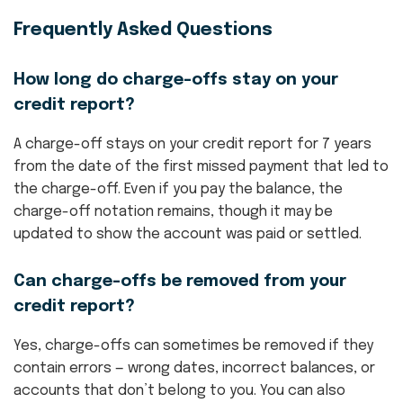
Frequently Asked Questions
How long do charge-offs stay on your
credit report?
A charge-off stays on your credit report for 7 years
from the date of the first missed payment that led to
the charge-off. Even if you pay the balance, the
charge-off notation remains, though it may be
updated to show the account was paid or settled.
Can charge-offs be removed from your
credit report?
Yes, charge-offs can sometimes be removed if they
contain errors — wrong dates, incorrect balances, or
accounts that don’t belong to you. You can also