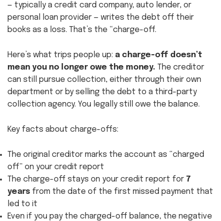
— typically a credit card company, auto lender, or
personal loan provider — writes the debt off their
books as a loss. That’s the “charge-off.
Here’s what trips people up:
a charge-off doesn’t
mean you no longer owe the money.
The creditor
can still pursue collection, either through their own
department or by selling the debt to a third-party
collection agency. You legally still owe the balance.
Key facts about charge-offs:
The original creditor marks the account as “charged
off” on your credit report
The charge-off stays on your credit report for
7
years
from the date of the first missed payment that
led to it
Even if you pay the charged-off balance, the negative