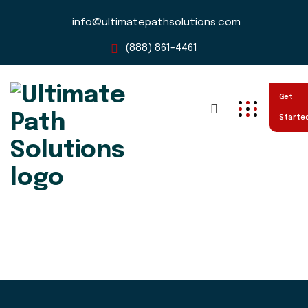
info@ultimatepathsolutions.com
(888) 861-4461
Get
Starte