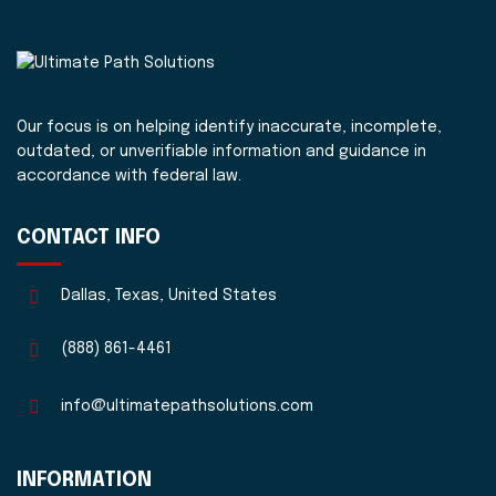
Our focus is on helping identify inaccurate, incomplete,
outdated, or unverifiable information and guidance in
accordance with federal law.
CONTACT INFO
Dallas, Texas, United States
(888) 861-4461
info@ultimatepathsolutions.com
INFORMATION