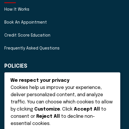
How It Works
Book An Appointment
Credit Score Education
Frequently Asked Questions
POLICIES
Disclaimer
We respect your privacy
Cookies help us improve your experience,
Privacy Policy
deliver personalized content, and analyze
traffic. You can choose which cookies to allow
Terms of Service
by clicking
Customize
. Click
Accept All
to
consent or
Reject All
to decline non-
essential cookies.