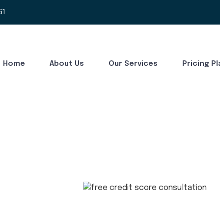
61
Home
About Us
Our Services
Pricing P