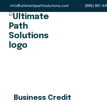
info@ultimatepathsolutions.com
(888) 861-44
Business Credit