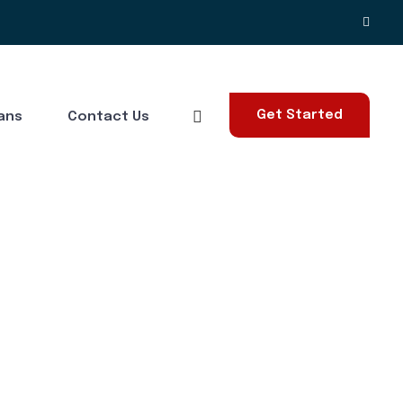
Get Started
lans
Contact Us