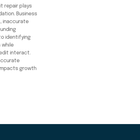
t repair plays
ndation. Business
, inaccurate
funding
o identifying
 while
dit interact.
 accurate
 impacts growth