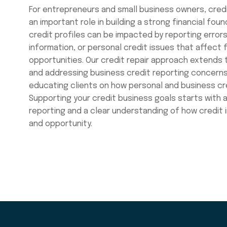
For entrepreneurs and small business owners, credi
an important role in building a strong financial fou
credit profiles can be impacted by reporting errors
information, or personal credit issues that affect 
opportunities. Our credit repair approach extends t
and addressing business credit reporting concerns
educating clients on how personal and business cre
Supporting your credit business goals starts with
reporting and a clear understanding of how credit
and opportunity.